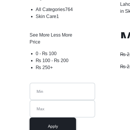
Laho
All Categories
764
in
Sk
Skin Care
1
M
See More
Less More
Price
P
0 -
₨
100
₨
2
₨
100
-
₨
200
₨
2
₨
250
+
Apply