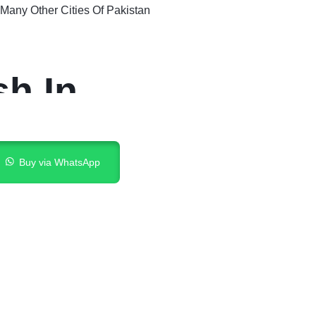
Many Other Cities Of Pakistan
sh In
Buy via WhatsApp