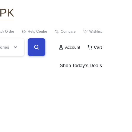
.PK
ack Order
Help Center
Compare
Wishlist
ories
Account
Cart
Shop Today’s Deals