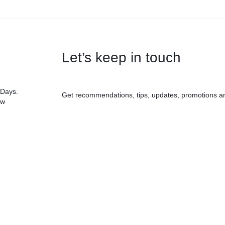
Let’s keep in touch
 Days.
Get recommendations, tips, updates, promotions a
ow