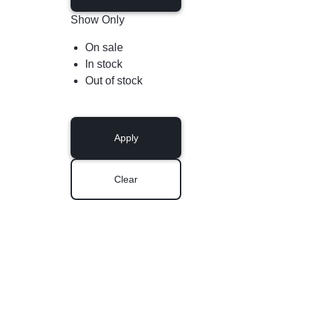
Show Only
On sale
In stock
Out of stock
Apply
Clear