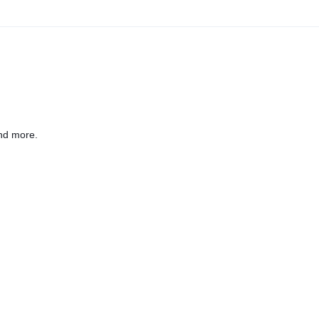
nd more.