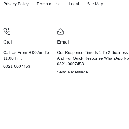
Privacy Policy
Terms of Use
Legal
Site Map
Call
Email
Call Us From 9:00 Am To
Our Response Time Is 1 To 2 Business
11:00 Pm.
And For Quick Response WhatsApp N
0321-0007453
0321-0007453
Send a Message