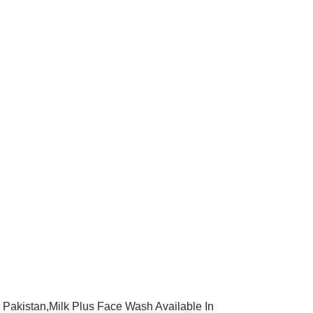
 Pakistan,Milk Plus Face Wash Available In