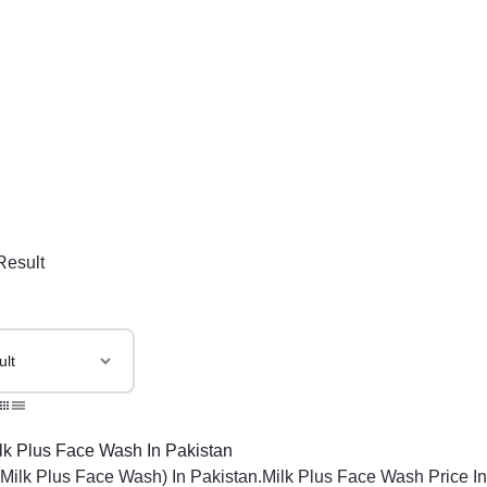
Result
(Milk Plus Face Wash) In Pakistan.Milk Plus Face Wash Price In