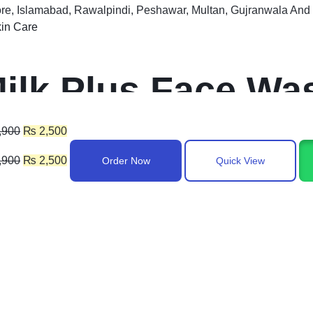
re, Islamabad, Rawalpindi, Peshawar, Multan, Gujranwala And 
in Care
ilk Plus Face Wa
akistan
,900
₨
2,500
,900
₨
2,500
Order Now
Quick View