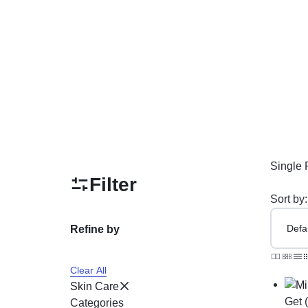
PAKISTAN
Delay Spray
Skin Care
Imported Honey
Delay Cream’s
Imported Spray
Single 
Filter
Sort by:
Refine by
Clear All
Skin Care
Get 
Categories