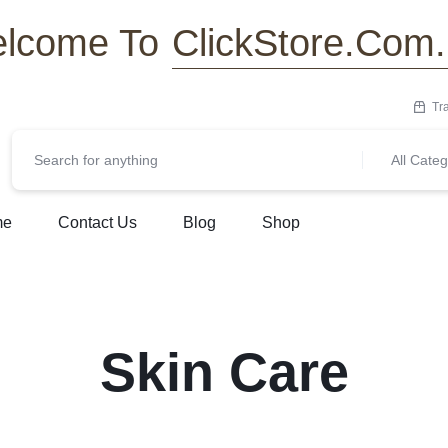
ClickStore.Com
lcome To
Tr
All Categ
me
Contact Us
Blog
Shop
Skin Care