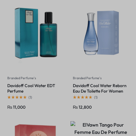
Branded Perfume's
Branded Perfume's
Davidoff Cool Water EDT
Davidoff Cool Water Reborn
Perfume
Eau De Toilette For Women
(
1
)
(
1
)
₨
11,000
₨
12,800