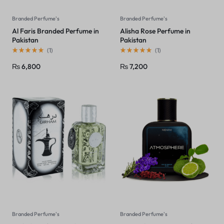
Branded Perfume's
Branded Perfume's
Al Faris Branded Perfume in
Alisha Rose Perfume in
Pakistan
Pakistan
(
1
)
(
1
)
₨
6,800
₨
7,200
Branded Perfume's
Branded Perfume's