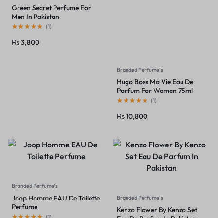
Green Secret Perfume For
Men In Pakistan
(
1
)
₨
3,800
Branded Perfume's
Hugo Boss Ma Vie Eau De
Parfum For Women 75ml
(
1
)
₨
10,800
Branded Perfume's
Joop Homme EAU De Toilette
Branded Perfume's
Perfume
Kenzo Flower By Kenzo Set
(
1
)