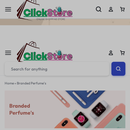
Welcome To
ClickStore.Com.PK
Home
»
Branded Perfume's
Branded
Perfume's