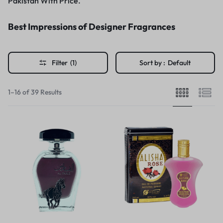
Pakistan With Price.
Best Impressions of Designer Fragrances
Filter
(1)
Sort by :
Default
1–16 of 39 Results