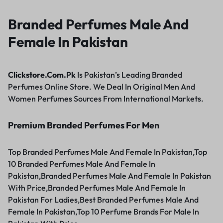
Branded Perfumes Male And
Female In Pakistan
Clickstore.Com.Pk
Is Pakistan’s Leading Branded
Perfumes Online Store. We Deal In Original Men And
Women Perfumes Sources From International Markets.
Premium Branded Perfumes For Men
Top Branded Perfumes Male And Female In Pakistan,Top
10 Branded Perfumes Male And Female In
Pakistan,Branded Perfumes Male And Female In Pakistan
With Price,Branded Perfumes Male And Female In
Pakistan For Ladies,Best Branded Perfumes Male And
Female In Pakistan,Top 10 Perfume Brands For Male In