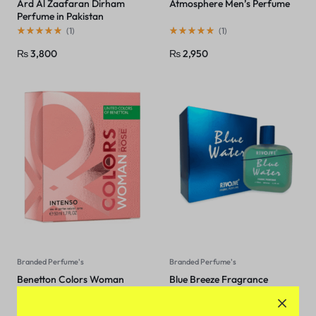
Ard Al Zaafaran Dirham
Atmosphere Men’s Perfume
Perfume in Pakistan
(
1
)
(
1
)
₨
3,800
₨
2,950
Branded Perfume's
Branded Perfume's
Benetton Colors Woman
Blue Breeze Fragrance
Rose Intenso EDP 80Ml
(Niovani) In Pakistan
(
1
)
(
1
)