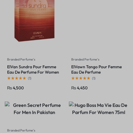
Branded Perfume's
Branded Perfume's
ElVan Sundra Pour Femme
ElVawn Tango Pour Femme
Eau De Perfume For Women
Eau De Perfume
(
1
)
(
1
)
₨
4,500
₨
4,450
Branded Perfume's