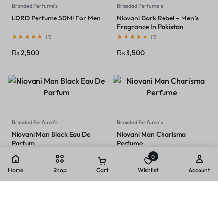
Branded Perfume's
Branded Perfume's
LORD Perfume 50Ml For Men
Niovani Dark Rebel – Men’s
Fragrance In Pakistan
(
1
)
(
1
)
₨
2,500
₨
3,500
Branded Perfume's
Branded Perfume's
Niovani Man Black Eau De
Niovani Man Charisma
Parfum
Perfume
(
1
)
(
1
)
0
₨
3,500
₨
3,000
Home
Shop
Cart
Wishlist
Account