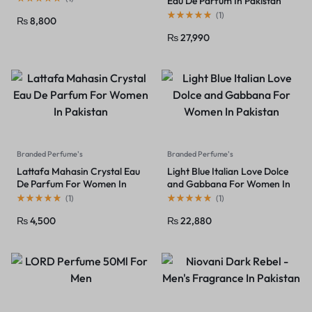
Eau De Parfum In Pakistan
(
1
)
₨
8,800
₨
27,990
Branded Perfume's
Branded Perfume's
Lattafa Mahasin Crystal Eau
Light Blue Italian Love Dolce
De Parfum For Women In
and Gabbana For Women In
Pakistan
Pakistan
(
1
)
(
1
)
₨
4,500
₨
22,880