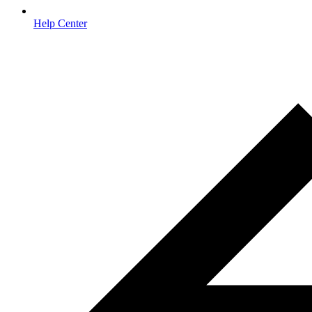
Help Center