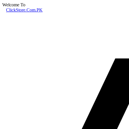
Welcome To
ClickStore.Com.PK