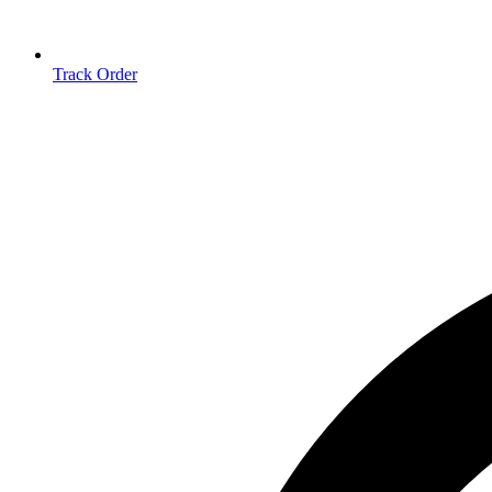
Track Order