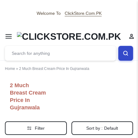
Welcome To
ClickStore.Com.PK
Home
»
2 Much Breast Cream Price In Gujranwala
2 Much
Breast Cream
Price In
Gujranwala
Filter
Sort by :
Default