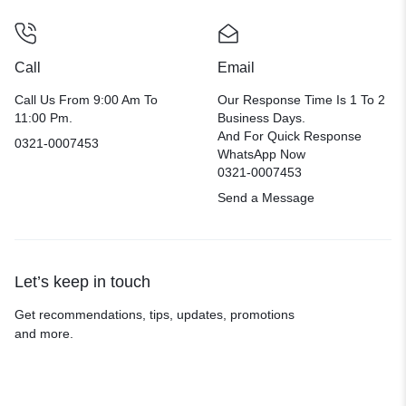
Call
Email
Call Us From 9:00 Am To
Our Response Time Is 1 To 2
11:00 Pm.
Business Days.
And For Quick Response
0321-0007453
WhatsApp Now
0321-0007453
Send a Message
Let’s keep in touch
Get recommendations, tips, updates, promotions
and more.