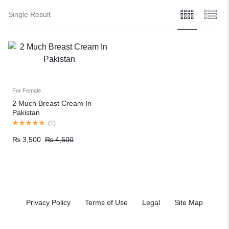
Single Result
For Female
2 Much Breast Cream In
Pakistan
(
1
)
₨
3,500
₨
4,500
Privacy Policy
Terms of Use
Legal
Site Map