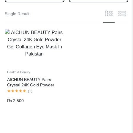
Single Result
Health & Beauty
AICHUN BEAUTY Pairs
Crystal 24K Gold Powder
Gel Collagen Eye Mask In
(
1
)
Pakistan
₨
2,500