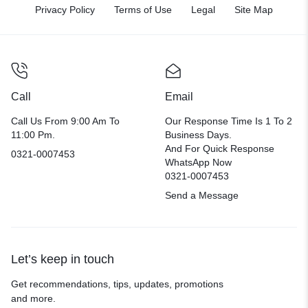
Privacy Policy
Terms of Use
Legal
Site Map
Call
Email
Call Us From 9:00 Am To
Our Response Time Is 1 To 2
11:00 Pm.
Business Days.
And For Quick Response
0321-0007453
WhatsApp Now
0321-0007453
Send a Message
Let’s keep in touch
Get recommendations, tips, updates, promotions
and more.