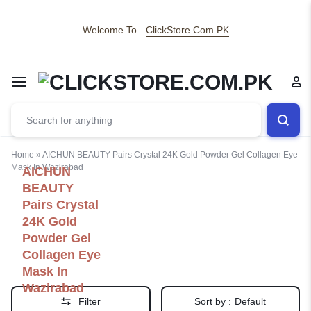
Welcome To
ClickStore.Com.PK
Home
»
AICHUN BEAUTY Pairs Crystal 24K Gold Powder Gel Collagen Eye
Mask In Wazirabad
AICHUN
BEAUTY
Pairs Crystal
24K Gold
Powder Gel
Collagen Eye
Mask In
Wazirabad
Filter
Sort by :
Default