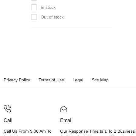
In stock
Out of stock
Privacy Policy
Terms of Use
Legal
Site Map
Call
Email
Call Us From 9:00 Am To
Our Response Time Is 1 To 2 Business