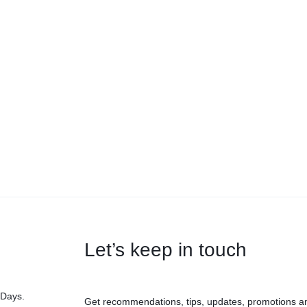
Let’s keep in touch
 Days.
Get recommendations, tips, updates, promotions a