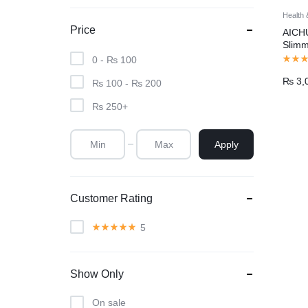
Health 
Price
AICH
Slimm
Cellu
0 -
₨
100
Mass
₨
3,
Pakis
₨
100
-
₨
200
₨
250
+
Apply
Customer Rating
5
Show Only
On sale