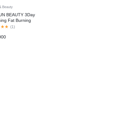
& Beauty
UN BEAUTY 3Day
ing Fat Burning
lite Weight Lose
(
1
)
age Cream In
000
tan