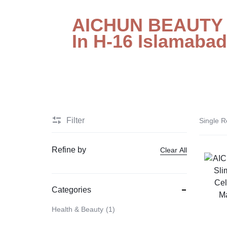
STORE
Electronic Accessories
AICHUN BEAUTY S
IN
In H-16 Islamabad
Branded Perfume’s
PAKISTAN
Delay Spray
Skin Care
Imported Honey
Delay Cream’s
Filter
Single R
Imported Spray
Refine by
Clear All
Categories
Health & Beauty
1