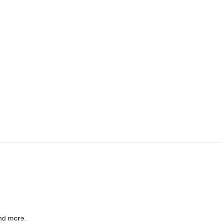
nd more.