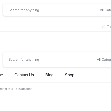
ClickStore.Com
lcome To
All Cat
Tr
All Categ
me
Contact Us
Blog
Shop
ream In H-16 Islamabad