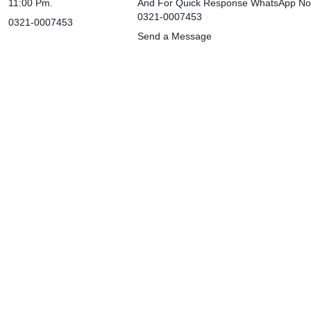
11:00 Pm.
And For Quick Response WhatsApp N
0321-0007453
0321-0007453
Send a Message