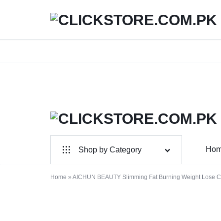
We
CLICKSTORE.COM.PK
CLICKSTORE.COM.PK
Ho
Shop by Category
|
For Male
ONLINE
Home
»
AICHUN BEAUTY Slimming Fat Burning Weight Lose C
For Female
SHOPPING
Health & Beauty