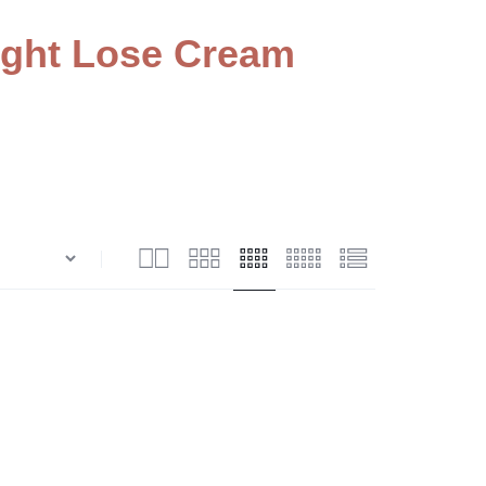
ght Lose Cream