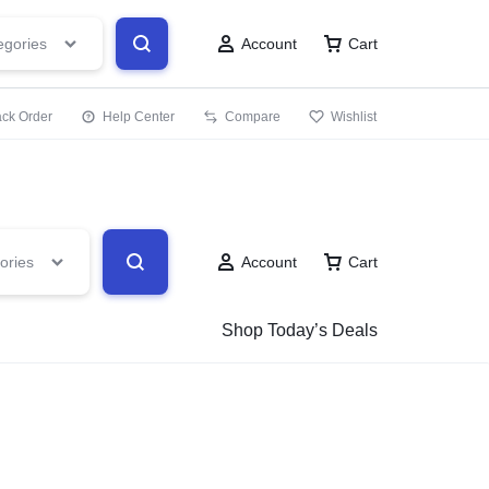
.PK
egories
Account
Cart
ack Order
Help Center
Compare
Wishlist
ories
Account
Cart
Shop Today’s Deals