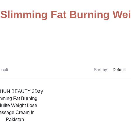
limming Fat Burning Wei
esult
Sort by: