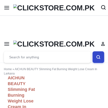
Welcome To
ClickStore.Com.PK
Home
»
AICHUN BEAUTY Slimming Fat Burning Weight Lose Cream In
Larkana
AICHUN
BEAUTY
Slimming Fat
Burning
Weight Lose
Cream In