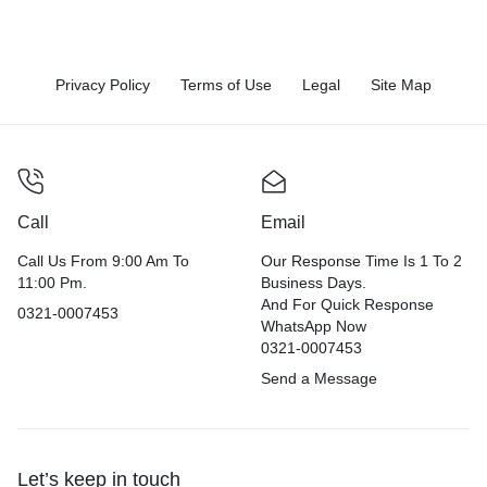
Privacy Policy
Terms of Use
Legal
Site Map
Call
Email
Call Us From 9:00 Am To
Our Response Time Is 1 To 2
11:00 Pm.
Business Days.
And For Quick Response
0321-0007453
WhatsApp Now
0321-0007453
Send a Message
Let’s keep in touch