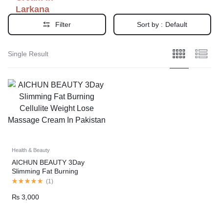
Larkana
Filter
Sort by :
Default
Single Result
Health & Beauty
AICHUN BEAUTY 3Day
Slimming Fat Burning
Cellulite Weight Lose
(
1
)
Massage Cream In Pakistan
₨
3,000