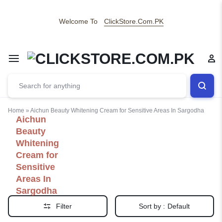
Welcome To
ClickStore.Com.PK
Home
»
Aichun Beauty Whitening Cream for Sensitive Areas In Sargodha
Aichun
Beauty
Whitening
Cream for
Sensitive
Areas In
Sargodha
Filter
Sort by :
Default