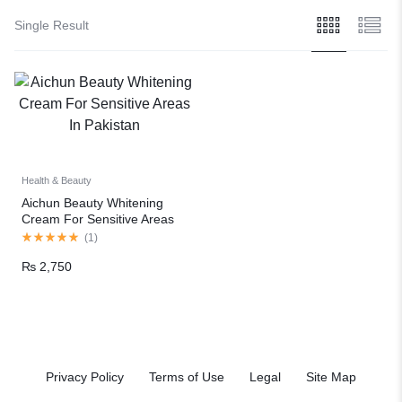
Single Result
Health & Beauty
Aichun Beauty Whitening
Cream For Sensitive Areas
In Pakistan
(
1
)
₨
2,750
Privacy Policy
Terms of Use
Legal
Site Map