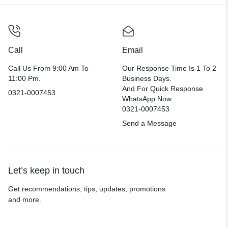
Call
Email
Call Us From 9:00 Am To
Our Response Time Is 1 To 2
11:00 Pm.
Business Days.
And For Quick Response
0321-0007453
WhatsApp Now
0321-0007453
Send a Message
Let’s keep in touch
Get recommendations, tips, updates, promotions
and more.