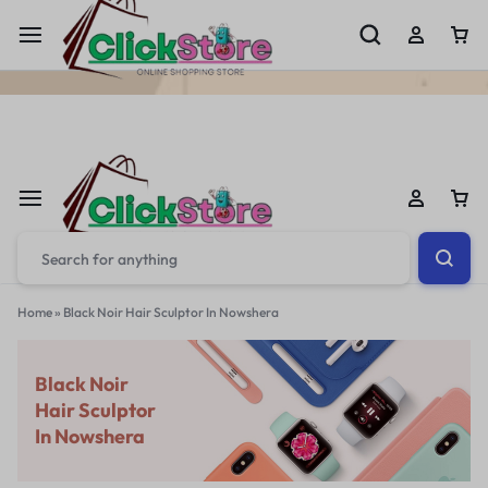
Welcome To
ClickStore.Com.PK
Home
»
Black Noir Hair Sculptor In Nowshera
Black Noir
Hair Sculptor
In Nowshera