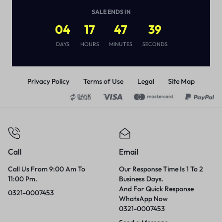
(
1
)
SALE ENDS IN
₨
2,850
04
17
47
39
DAYS
HOURS
MINUTES
SECONDS
Privacy Policy
Terms of Use
Legal
Site Map
Call
Email
Call Us From 9:00 Am To
Our Response Time Is 1 To 2
11:00 Pm.
Business Days.
And For Quick Response
0321-0007453
WhatsApp Now
0321-0007453