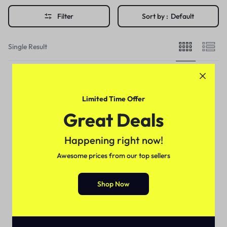
Filter
Sort by :
Default
Single Result
Limited Time Offer
Great Deals
Happening right now!
Awesome prices from our top sellers
Shop Now
Health & Beauty
Black Noir Hair Sculptor In
Pakistan