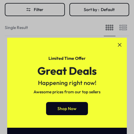
Filter
Sort by :
Default
Single Result
Limited Time Offer
Great Deals
Happening right now!
Awesome prices from our top sellers
Shop Now
Health & Beauty
Black Noir Hair Sculptor In
Pakistan