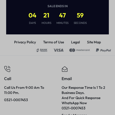
(
1
)
SALE ENDS IN
₨
2,850
04
21
47
59
DAYS
HOURS
MINUTES
SECONDS
Privacy Policy
Terms of Use
Legal
Site Map
Call
Email
Call Us From 9:00 Am To
Our Response Time Is 1 To 2
11:00 Pm.
Business Days.
And For Quick Response
0321-0007453
WhatsApp Now
0321-0007453