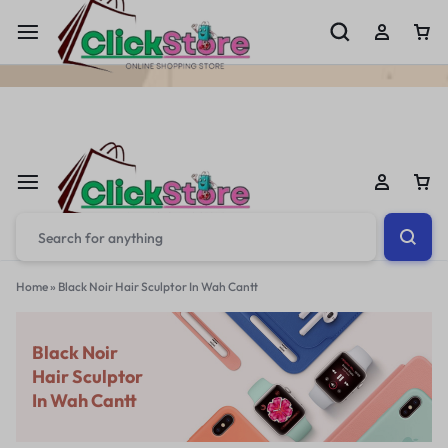
Welcome To
ClickStore.Com.PK
Home
»
Black Noir Hair Sculptor In Wah Cantt
Black Noir
Hair Sculptor
In Wah Cantt