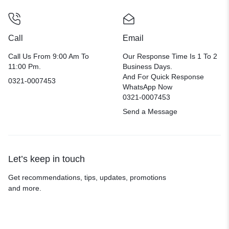
Call
Email
Call Us From 9:00 Am To
Our Response Time Is 1 To 2
11:00 Pm.
Business Days.
And For Quick Response
0321-0007453
WhatsApp Now
0321-0007453
Send a Message
Let’s keep in touch
Get recommendations, tips, updates, promotions
and more.