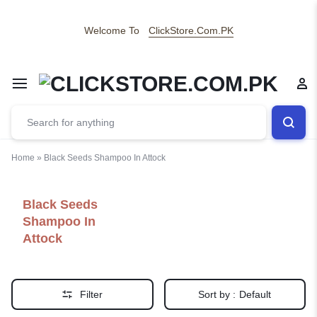
Welcome To
ClickStore.Com.PK
Home
»
Black Seeds Shampoo In Attock
Black Seeds
Shampoo In
Attock
Filter
Sort by :
Default