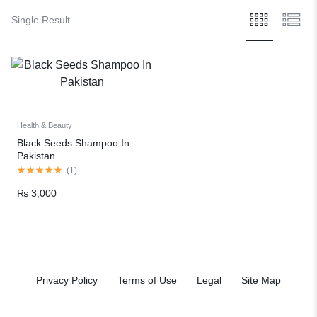
Single Result
Health & Beauty
Black Seeds Shampoo In
Pakistan
(
1
)
₨
3,000
Privacy Policy
Terms of Use
Legal
Site Map