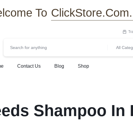
ClickStore.Com
lcome To
Tr
All Categ
me
Contact Us
Blog
Shop
eeds Shampoo In