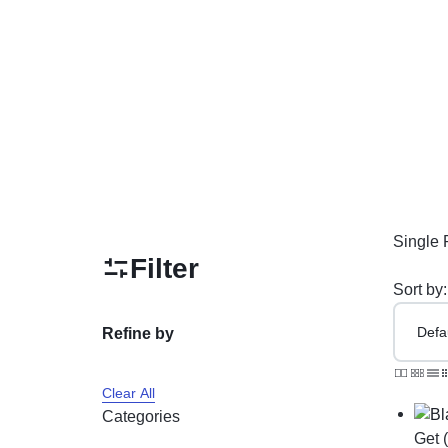
PAKISTAN
Delay Spray
Skin Care
Imported Honey
Delay Cream’s
Imported Spray
Single 
Filter
Sort by:
Refine by
Clear All
Categories
Get 