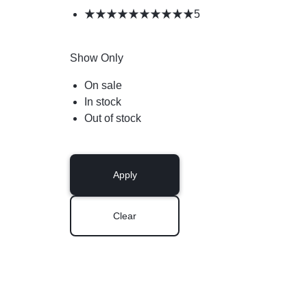
5
Show Only
On sale
In stock
Out of stock
Apply
Clear