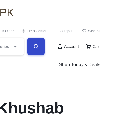
.PK
ack Order
Help Center
Compare
Wishlist
ories
Account
Cart
Shop Today’s Deals
 Khushab