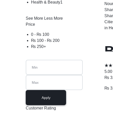
Health & Beauty
1
Nour
Sham
Sham
See More
Less More
Citi
Price
in
He
0 -
₨
100
₨
100
-
₨
200
B
₨
250
+
P
5.00
₨
3
₨
3
Apply
Customer Rating