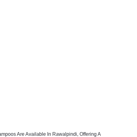
ampoos Are Available In Rawalpindi, Offering A