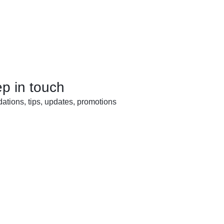
ep in touch
tions, tips, updates, promotions