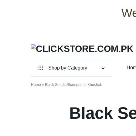
We
CLICKSTORE.COM.PK
CLICKSTORE.COM.PK
Ho
Shop by Category
|
For Male
ONLINE
Home
»
Black Seeds Shampoo In Khushab
For Female
SHOPPING
Black S
Health & Beauty
STORE
Electronic Accessories
IN
Branded Perfume’s