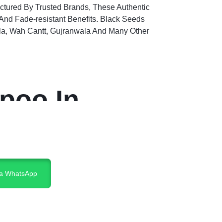
actured By Trusted Brands, These Authentic
nd Fade-resistant Benefits. Black Seeds
la, Wah Cantt, Gujranwala And Many Other
poo In
ia WhatsApp