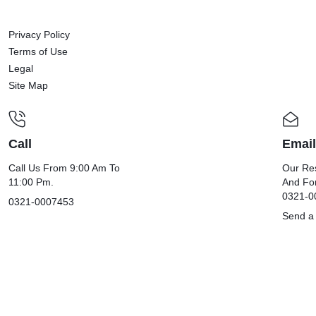
Privacy Policy
Terms of Use
Legal
Site Map
Call
Email
Call Us From 9:00 Am To
Our Res
11:00 Pm.
And Fo
0321-0
0321-0007453
Send a