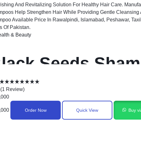
ishing And Revitalizing Solution For Healthy Hair Care. Manuf
poos Help Strengthen Hair While Providing Gentle Cleansing A
poo Available Price In Rawalpindi, Islamabad, Peshawar, Taxi
es Of Pakistan.
alth & Beauty
lack Seeds Sham
akistan
(
1
Review
)
,000
,000
Order Now
Quick View
Buy v