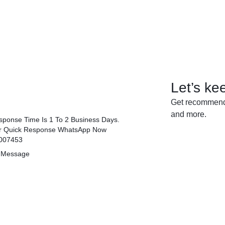
Let’s ke
Get recommenda
and more.
ponse Time Is 1 To 2 Business Days.
r Quick Response WhatsApp Now
007453
 Message