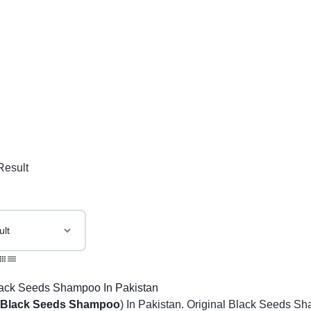
Result
(
Black Seeds Shampoo
) In Pakistan. Original Black Seeds Sh