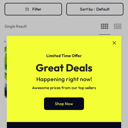
Filter
Sort by :
Default
Single Result
Limited Time Offer
Great Deals
Happening right now!
Awesome prices from our top sellers
Shop Now
Health & Beauty
Black Seeds Shampoo In
Pakistan