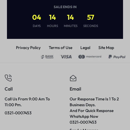
(
1
)
SALE ENDS IN
₨
3,000
04
14
14
56
DAYS
HOURS
MINUTES
SECONDS
Privacy Policy
Terms of Use
Legal
Site Map
Call
Email
Call Us From 9:00 Am To
Our Response Time Is 1 To 2
11:00 Pm.
Business Days.
And For Quick Response
0321-0007453
WhatsApp Now
0321-0007453