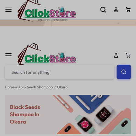
Welcome To
ClickStore.Com.PK
Home
»
Black Seeds Shampoo In Okara
Black Seeds
Shampoo In
Okara