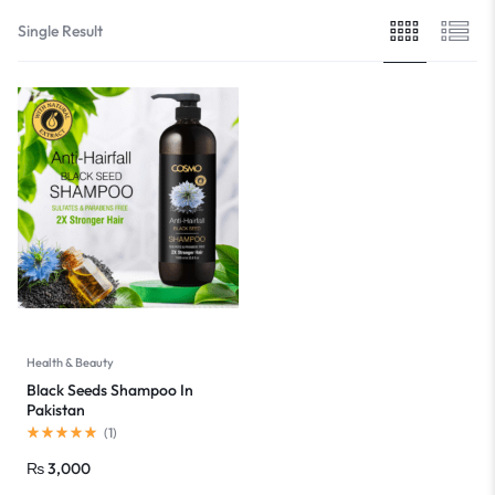
Single Result
Health & Beauty
Black Seeds Shampoo In
Pakistan
(
1
)
₨
3,000