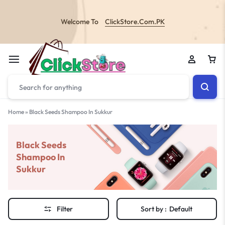
Welcome To
ClickStore.Com.PK
Home
»
Black Seeds Shampoo In Sukkur
Black Seeds
Shampoo In
Sukkur
Filter
Sort by :
Default