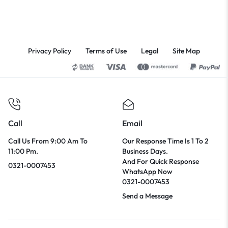
Privacy Policy
Terms of Use
Legal
Site Map
Call
Email
Call Us From 9:00 Am To
Our Response Time Is 1 To 2
11:00 Pm.
Business Days.
And For Quick Response
0321-0007453
WhatsApp Now
0321-0007453
Send a Message