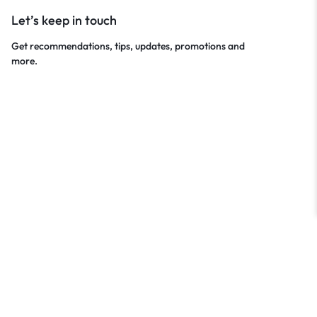
Let’s keep in touch
Get recommendations, tips, updates, promotions and
more.