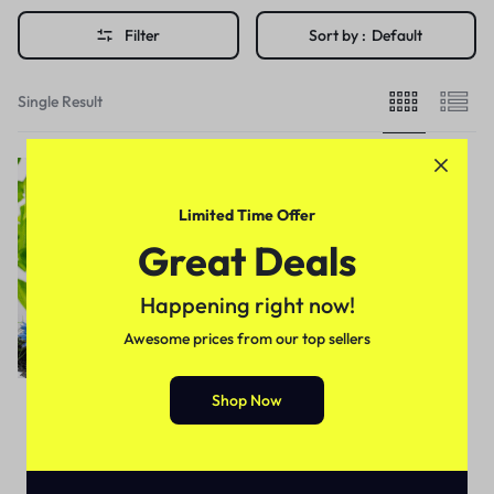
Filter
Sort by :
Default
Single Result
Limited Time Offer
Great Deals
Happening right now!
Awesome prices from our top sellers
Shop Now
Health & Beauty
Black Seeds Shampoo In
Pakistan