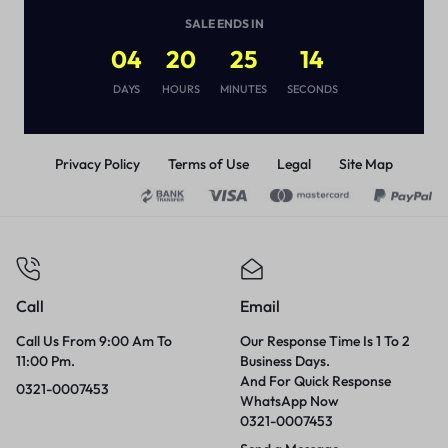
(
1
)
SALE ENDS IN
₨
3,000
04
20
25
14
DAYS
HOURS
MINUTES
SECONDS
Privacy Policy
Terms of Use
Legal
Site Map
Call
Email
Call Us From 9:00 Am To
Our Response Time Is 1 To 2
11:00 Pm.
Business Days.
And For Quick Response
0321-0007453
WhatsApp Now
0321-0007453