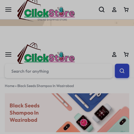
Welcome To
ClickStore.Com.PK
Home
»
Black Seeds Shampoo In Wazirabad
Black Seeds
Shampoo In
Wazirabad