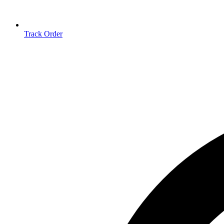
Track Order