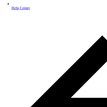
Help Center