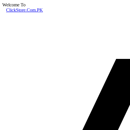
Welcome To
ClickStore.Com.PK