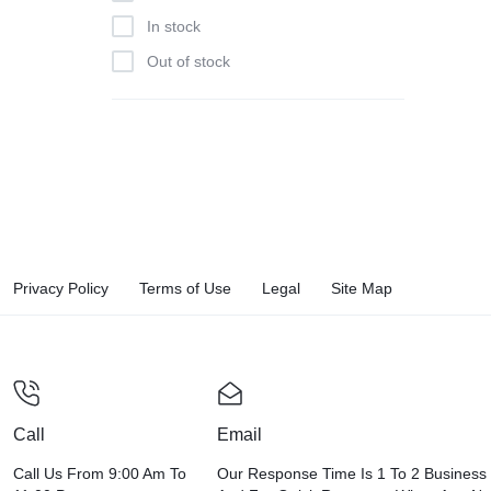
In stock
Out of stock
Privacy Policy
Terms of Use
Legal
Site Map
Call
Email
Call Us From 9:00 Am To
Our Response Time Is 1 To 2 Business