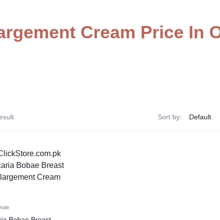
argement Cream Price In
esult
Sort by:
male
ia Bobae Breast