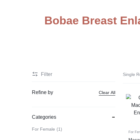
STORE
Electronic Accessories
IN
Bobae Breast Enl
Branded Perfume’s
PAKISTAN
Delay Spray
Skin Care
Imported Honey
Delay Cream’s
Filter
Single R
Imported Spray
Refine by
Clear All
Categories
For Female
1
For Fe
Macar