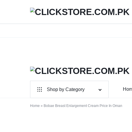
We
CLICKSTORE.COM.PK
CLICKSTORE.COM.PK
Ho
Shop by Category
|
For Male
ONLINE
Home
»
Bobae Breast Enlargement Cream Price In Oman
For Female
SHOPPING
Health & Beauty