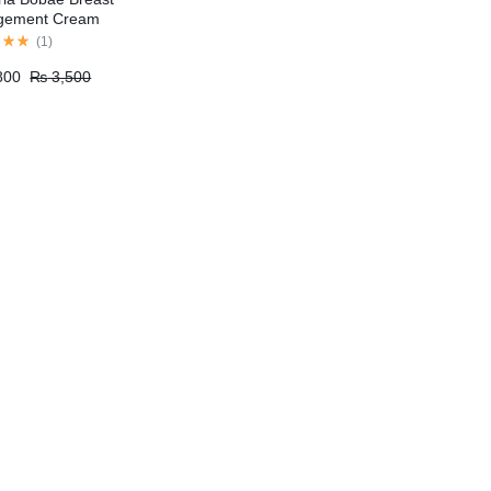
rgement Cream
(
1
)
800
₨
3,500