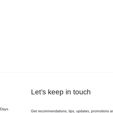
Let’s keep in touch
 Days.
Get recommendations, tips, updates, promotions a