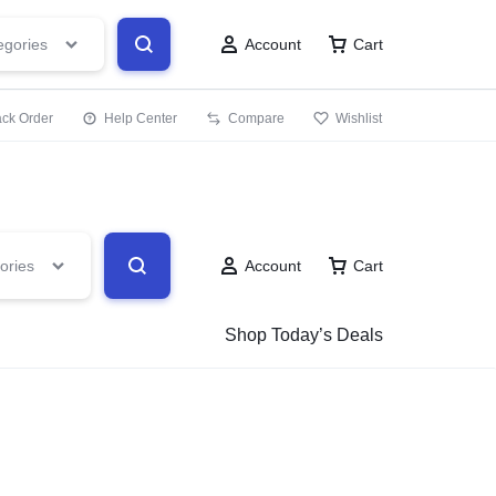
.PK
egories
Account
Cart
ack Order
Help Center
Compare
Wishlist
ories
Account
Cart
Shop Today’s Deals