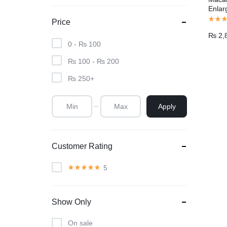
Enla
Price
₨
2,
0 -
₨
100
₨
100
-
₨
200
₨
250
+
Apply
Customer Rating
5
Show Only
On sale