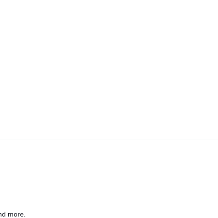
nd more.