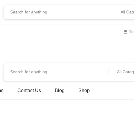
ClickStore.Com
lcome To
All Cat
Tr
All Categ
me
Contact Us
Blog
Shop