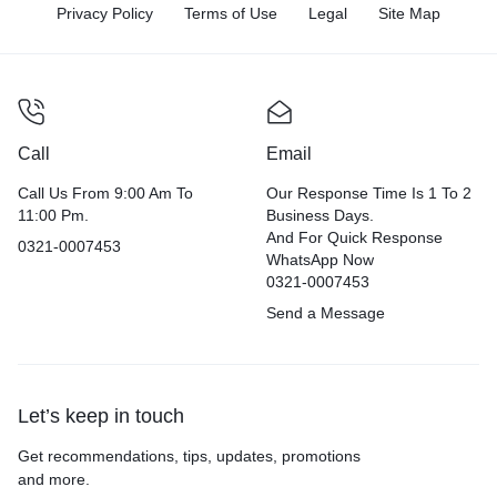
Privacy Policy
Terms of Use
Legal
Site Map
Call
Email
Call Us From 9:00 Am To
Our Response Time Is 1 To 2
11:00 Pm.
Business Days.
And For Quick Response
0321-0007453
WhatsApp Now
0321-0007453
Send a Message
Let’s keep in touch
Get recommendations, tips, updates, promotions
and more.