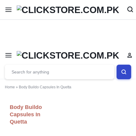
Welcome To
ClickStore.Com.PK
Home
»
Body Buildo Capsules In Quetta
Body Buildo
Capsules In
Quetta