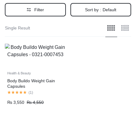
Filter
Sort by :
Default
Single Result
Health & Beauty
Body Buildo Weight Gain
Capsules
(
1
)
₨
3,550
₨
4,550