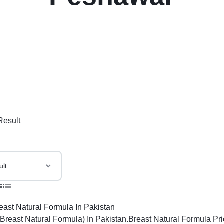
Result
(Breast Natural Formula) In Pakistan.Breast Natural Formula Pri