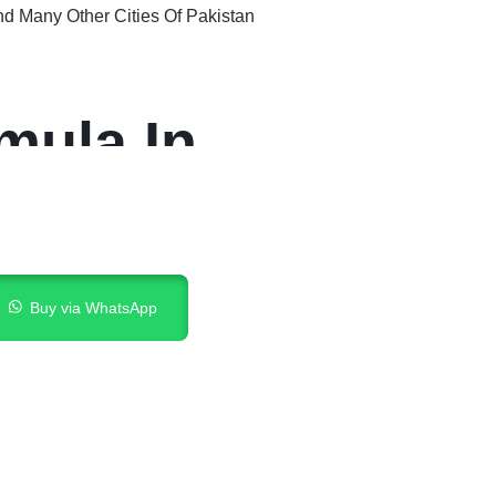
nd Many Other Cities Of Pakistan
mula In
Buy via WhatsApp