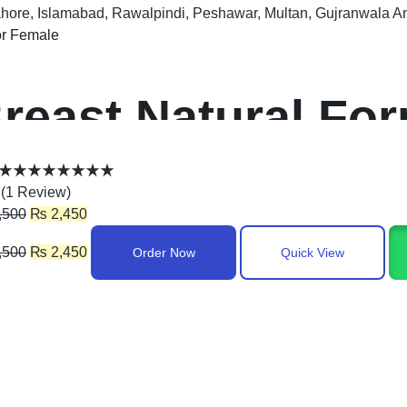
ahore, Islamabad, Rawalpindi, Peshawar, Multan, Gujranwala A
r Female
reast Natural For
akistan
(
1
Review
)
,500
₨
2,450
,500
₨
2,450
Order Now
Quick View