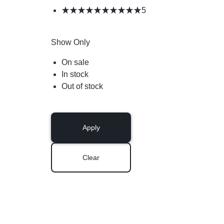
5
Show Only
On sale
In stock
Out of stock
Apply
Clear