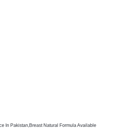
ce In Pakistan,Breast Natural Formula Available