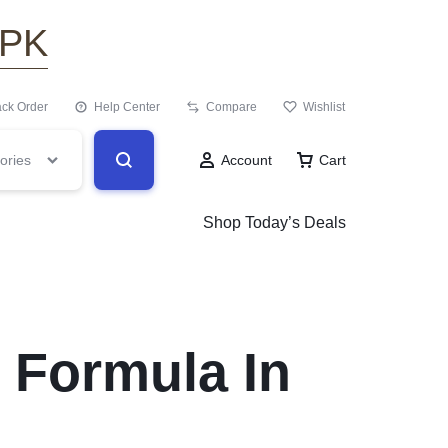
.PK
ack Order
Help Center
Compare
Wishlist
ories
Account
Cart
Shop Today’s Deals
 Formula In