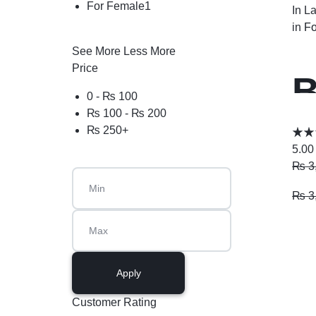
For Female
1
In L
in
Fo
See More
Less More
Price
B
0 -
₨
100
₨
100
-
₨
200
P
₨
250
+
5.00
₨
3
₨
3
Apply
Customer Rating