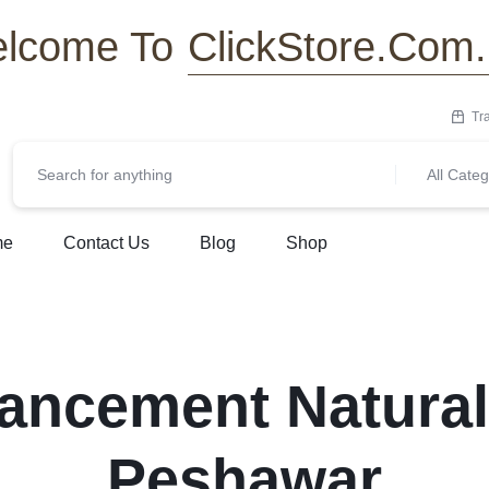
ClickStore.Com
lcome To
Tr
All Categ
me
Contact Us
Blog
Shop
ancement Natural
Peshawar