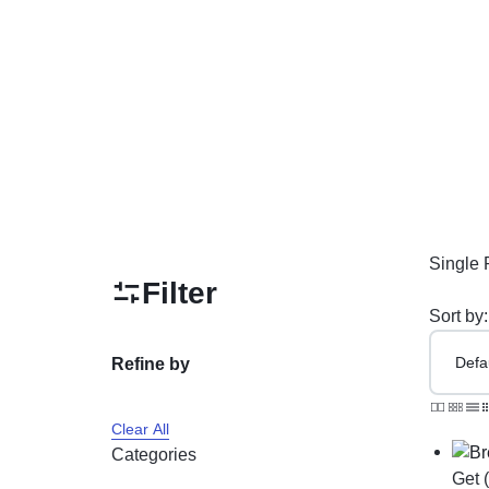
PAKISTAN
Delay Spray
Skin Care
Imported Honey
Delay Cream’s
Imported Spray
Single 
Filter
Sort by:
Refine by
Clear All
Categories
Get 