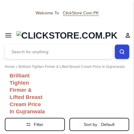
Welcome To
ClickStore.Com.PK
Home
»
Brilliant Tighten Firmer & Lifted Breast Cream Price In Gujranwala
Brilliant
Tighten
Firmer &
Lifted Breast
Cream Price
In Gujranwala
Filter
Sort by :
Default