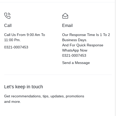
Call
Email
Call Us From 9:00 Am To
Our Response Time Is 1 To 2
11:00 Pm.
Business Days.
And For Quick Response
0321-0007453
WhatsApp Now
0321-0007453
Send a Message
Let’s keep in touch
Get recommendations, tips, updates, promotions
and more.