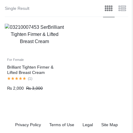
Single Result
For Female
Brilliant Tighten Firmer &
Lifted Breast Cream
(
1
)
₨
2,000
₨
3,000
Privacy Policy
Terms of Use
Legal
Site Map