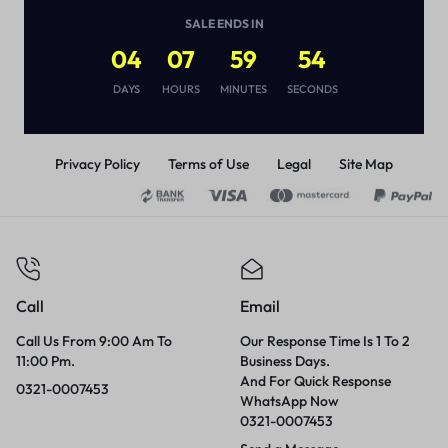
(
1
)
SALE ENDS IN
₨
3,290
04
07
59
54
DAYS
HOURS
MINUTES
SECONDS
Privacy Policy
Terms of Use
Legal
Site Map
Call
Email
Call Us From 9:00 Am To
Our Response Time Is 1 To 2
11:00 Pm.
Business Days.
And For Quick Response
0321-0007453
WhatsApp Now
0321-0007453