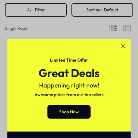
Filter
Sort by :
Default
Single Result
Limited Time Offer
Great Deals
Happening right now!
Awesome prices from our top sellers
Shop Now
For Female
Durex K-y Jelly Lubricant In
Pakistan