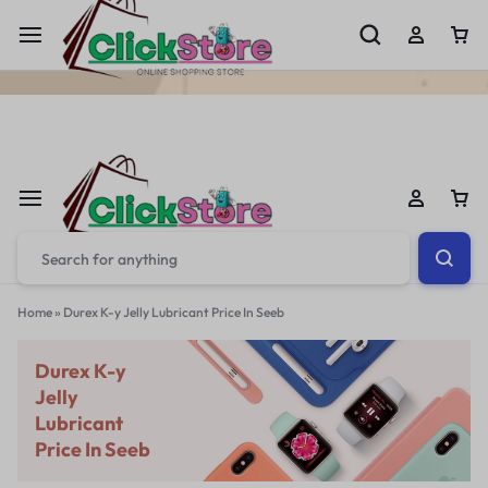
Welcome To
ClickStore.Com.PK
Home
»
Durex K-y Jelly Lubricant Price In Seeb
Durex K-y
Jelly
Lubricant
Price In Seeb