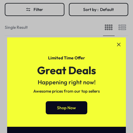
Filter
Sort by :
Default
Single Result
Limited Time Offer
Great Deals
Happening right now!
Awesome prices from our top sellers
Shop Now
Delay Spray
Durex Long Time Delay Spray
For Men