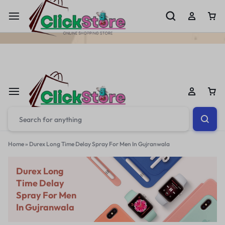
Welcome To
ClickStore.Com.PK
Home
»
Durex Long Time Delay Spray For Men In Gujranwala
Durex Long
Time Delay
Spray For Men
In Gujranwala