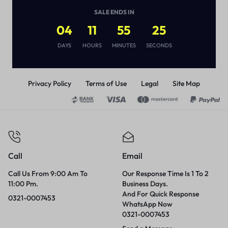
(
1
)
SALE ENDS IN
₨
1,500
04
11
55
25
DAYS
HOURS
MINUTES
SECONDS
Privacy Policy
Terms of Use
Legal
Site Map
Call
Email
Call Us From 9:00 Am To
Our Response Time Is 1 To 2
11:00 Pm.
Business Days.
And For Quick Response
0321-0007453
WhatsApp Now
0321-0007453