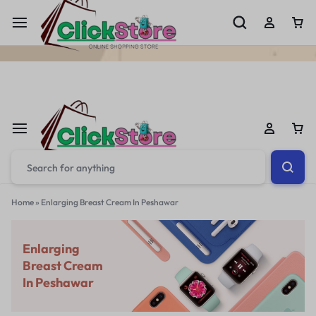
Welcome To
ClickStore.Com.PK
Home
»
Enlarging Breast Cream In Peshawar
Enlarging
Breast Cream
In Peshawar