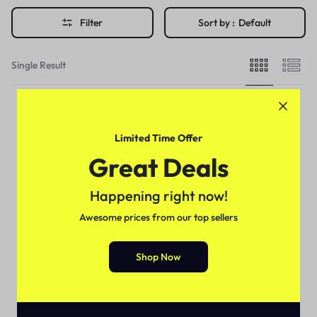
Filter
Sort by :
Default
Single Result
Limited Time Offer
Great Deals
Happening right now!
Awesome prices from our top sellers
Shop Now
For Female
Enlarging Breast Cream In
Pakistan