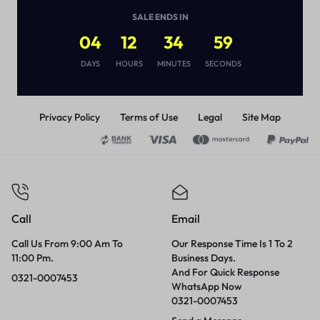
(
1
)
SALE ENDS IN
₨
2,450
₨
3,450
04
12
34
59
DAYS
HOURS
MINUTES
SECONDS
Privacy Policy
Terms of Use
Legal
Site Map
Call
Email
Call Us From 9:00 Am To
Our Response Time Is 1 To 2
11:00 Pm.
Business Days.
And For Quick Response
0321-0007453
WhatsApp Now
0321-0007453