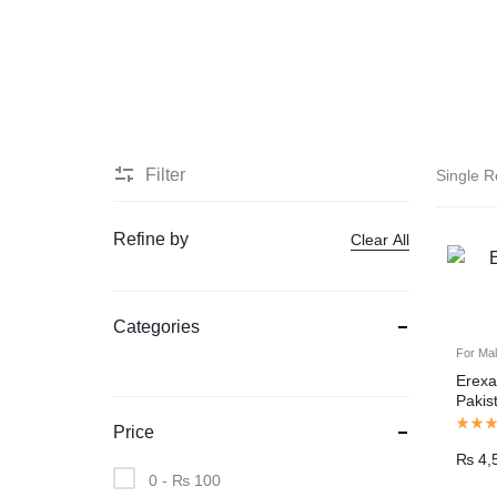
PAKISTAN
Delay Spray
Skin Care
Imported Honey
Delay Cream’s
Filter
Single R
Imported Spray
Refine by
Clear All
Categories
For Ma
Erexa
Pakis
Price
₨
4,
0 -
₨
100