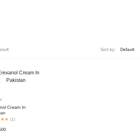
esult
Sort by:
le
nol Cream In
tan
(
1
)
500