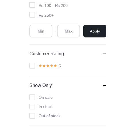
₨
100
-
₨
200
₨
250
+
Apply
Customer Rating
5
Show Only
On sale
In stock
Out of stock