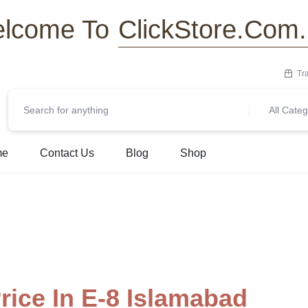
ClickStore.Com
lcome To
Tr
All Categ
me
Contact Us
Blog
Shop
ice In E-8 Islamabad