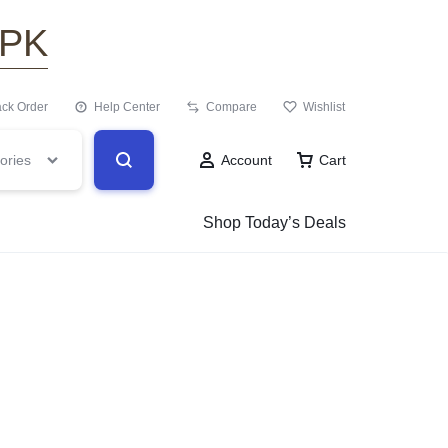
.PK
ack Order
Help Center
Compare
Wishlist
ories
Account
Cart
Shop Today’s Deals