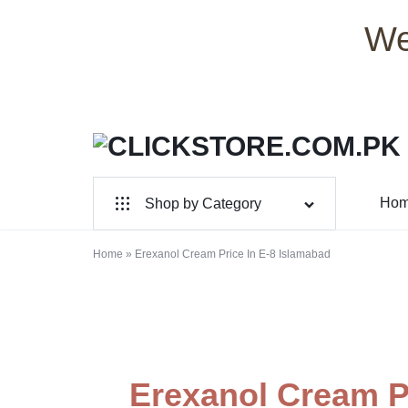
We
CLICKSTORE.COM.PK
CLICKSTORE.COM.PK
Ho
Shop by Category
|
For Male
ONLINE
Home
»
Erexanol Cream Price In E-8 Islamabad
For Female
SHOPPING
Health & Beauty
STORE
Electronic Accessories
IN
Erexanol Cream Pr
Branded Perfume’s