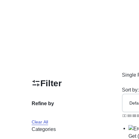
PAKISTAN
Delay Spray
Skin Care
Imported Honey
Delay Cream’s
Imported Spray
Single 
Filter
Sort by:
Refine by
Clear All
Categories
Get 