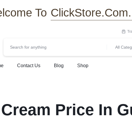
ClickStore.Com
lcome To
Tr
All Categ
me
Contact Us
Blog
Shop
 Cream Price In G