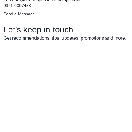
0321-0007453
Send a Message
Let’s keep in touch
Get recommendations, tips, updates, promotions and more.