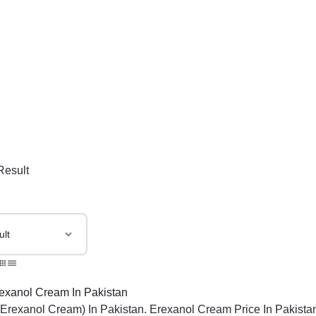
Result
(Erexanol Cream) In Pakistan. Erexanol Cream Price In Pakista