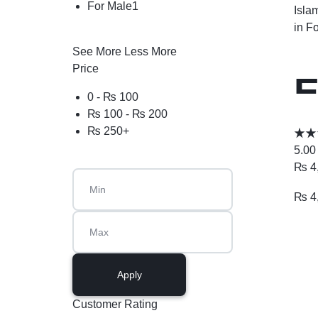
For Male
1
Isla
in
Fo
See More
Less More
Price
E
0 -
₨
100
₨
100
-
₨
200
₨
250
+
5.00
₨
4
₨
4
Apply
Customer Rating