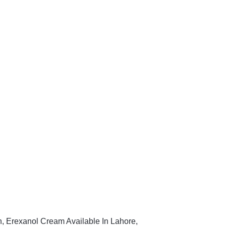
n, Erexanol Cream Available In Lahore,