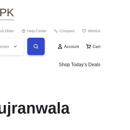
.PK
ack Order
Help Center
Compare
Wishlist
ories
Account
Cart
Shop Today’s Deals
ujranwala