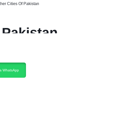
er Cities Of Pakistan
 Pakistan
ia WhatsApp