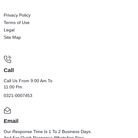
Privacy Policy
Terms of Use
Legal
Site Map
Call
Call Us From 9:00 Am To
11:00 Pm.
0321-0007453
Email
Our Response Time Is 1 To 2 Business Days.
And For Quick Response WhatsApp Now