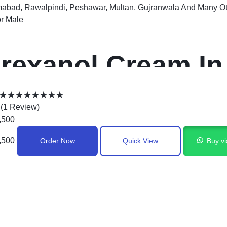
mabad, Rawalpindi, Peshawar, Multan, Gujranwala And Many Oth
r Male
rexanol Cream In
Rated
5.00
(
1
Review
)
out
,500
of
,500
Order Now
Quick View
Buy v
5