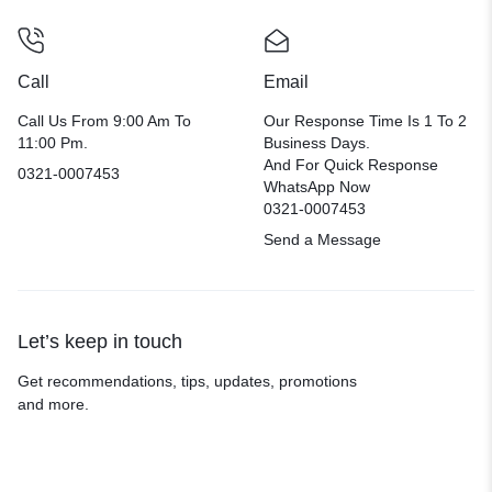
Call
Email
Call Us From 9:00 Am To
Our Response Time Is 1 To 2
11:00 Pm.
Business Days.
And For Quick Response
0321-0007453
WhatsApp Now
0321-0007453
Send a Message
Let’s keep in touch
Get recommendations, tips, updates, promotions
and more.