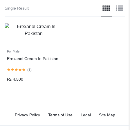
Single Result
For Male
Erexanol Cream In Pakistan
(
1
)
₨
4,500
Privacy Policy
Terms of Use
Legal
Site Map