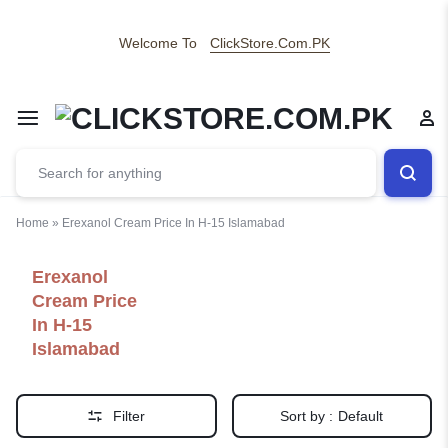
Welcome To
ClickStore.Com.PK
Home
»
Erexanol Cream Price In H-15 Islamabad
Erexanol
Cream Price
In H-15
Islamabad
Filter
Sort by :
Default