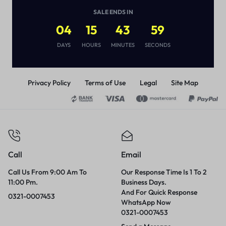
(
1
)
SALE ENDS IN
₨
4,500
04
15
43
59
DAYS
HOURS
MINUTES
SECONDS
Privacy Policy
Terms of Use
Legal
Site Map
Call
Email
Call Us From 9:00 Am To
Our Response Time Is 1 To 2
11:00 Pm.
Business Days.
And For Quick Response
0321-0007453
WhatsApp Now
0321-0007453