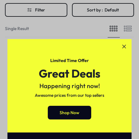
Filter
Sort by :
Default
Single Result
Limited Time Offer
Great Deals
Happening right now!
Awesome prices from our top sellers
Shop Now
For Male
Erexanol Cream In Pakistan