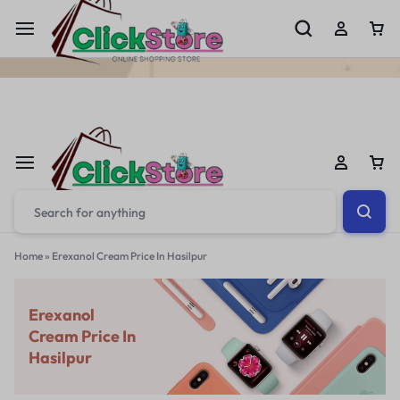
Welcome To
ClickStore.Com.PK
Home
»
Erexanol Cream Price In Hasilpur
Erexanol
Cream Price In
Hasilpur