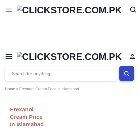
Welcome To
ClickStore.Com.PK
Home
»
Erexanol Cream Price In Islamabad
Erexanol
Cream Price
In Islamabad