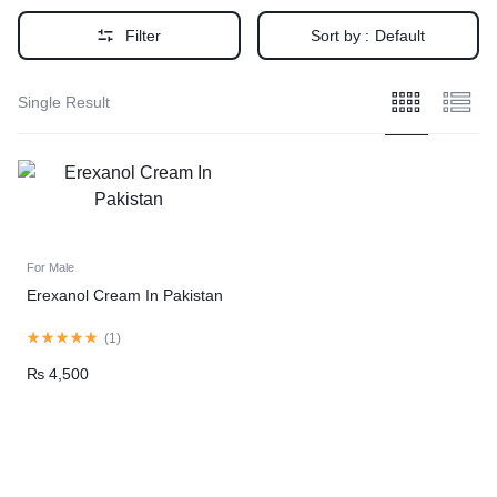
Filter
Sort by :
Default
Single Result
For Male
Erexanol Cream In Pakistan
(
1
)
₨
4,500