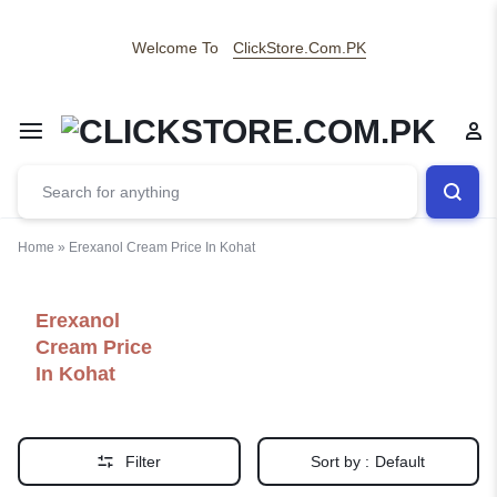
Welcome To
ClickStore.Com.PK
Home
»
Erexanol Cream Price In Kohat
Erexanol
Cream Price
In Kohat
Filter
Sort by :
Default