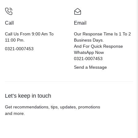
Call
Email
Call Us From 9:00 Am To
Our Response Time Is 1 To 2
11:00 Pm.
Business Days.
And For Quick Response
0321-0007453
WhatsApp Now
0321-0007453
Send a Message
Let’s keep in touch
Get recommendations, tips, updates, promotions
and more.