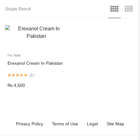
Single Result
For Male
Erexanol Cream In Pakistan
(
1
)
₨
4,500
Privacy Policy
Terms of Use
Legal
Site Map