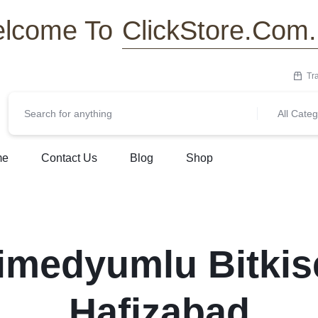
ClickStore.Com
lcome To
Tr
All Categ
me
Contact Us
Blog
Shop
imedyumlu Bitkis
Hafizabad