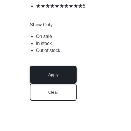
5
Show Only
On sale
In stock
Out of stock
Apply
Clear