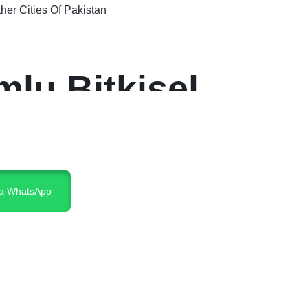
er Cities Of Pakistan
lu Bitkisel
ia WhatsApp