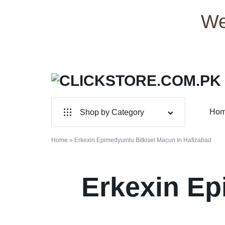
We
CLICKSTORE.COM.PK
CLICKSTORE.COM.PK
Ho
Shop by Category
|
For Male
ONLINE
Home
»
Erkexin Epimedyumlu Bitkisel Macun In Hafizabad
For Female
SHOPPING
Erkexin Ep
Health & Beauty
STORE
Electronic Accessories
IN
Branded Perfume’s