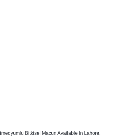
pimedyumlu Bitkisel Macun Available In Lahore,