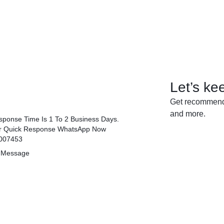
Let’s ke
Get recommenda
and more.
ponse Time Is 1 To 2 Business Days.
r Quick Response WhatsApp Now
007453
 Message