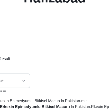
Result
(
Er
kexin
Epimedyumlu Bitkisel Macun
) In Pakistan.Rkexin E