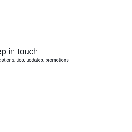
ep in touch
tions, tips, updates, promotions