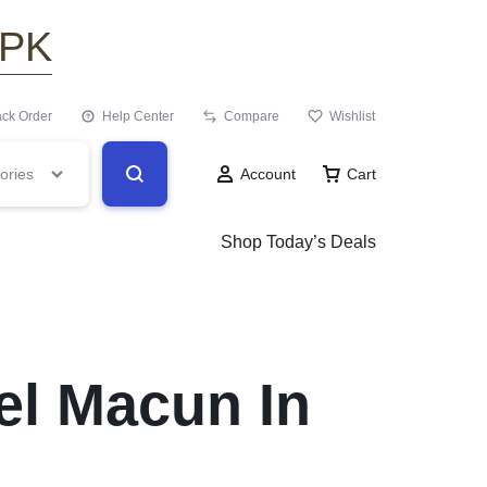
.PK
ack Order
Help Center
Compare
Wishlist
ories
Account
Cart
Shop Today’s Deals
el Macun In