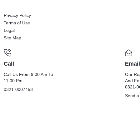
Privacy Policy
Terms of Use
Legal
Site Map
Call
Email
Call Us From 9:00 Am To
Our Res
11:00 Pm.
And Fo
0321-0
0321-0007453
Send a