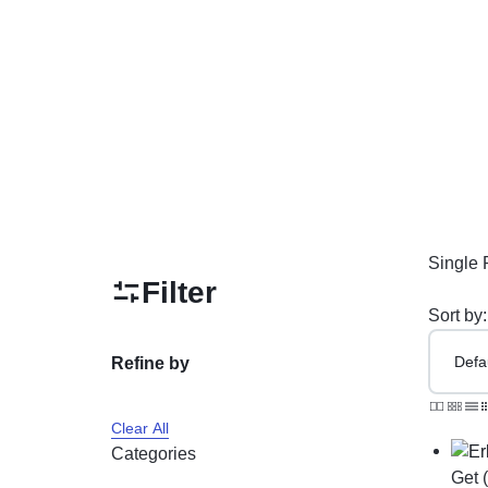
PAKISTAN
Delay Spray
Skin Care
Imported Honey
Delay Cream’s
Imported Spray
Single 
Filter
Sort by:
Refine by
Clear All
Categories
Get 