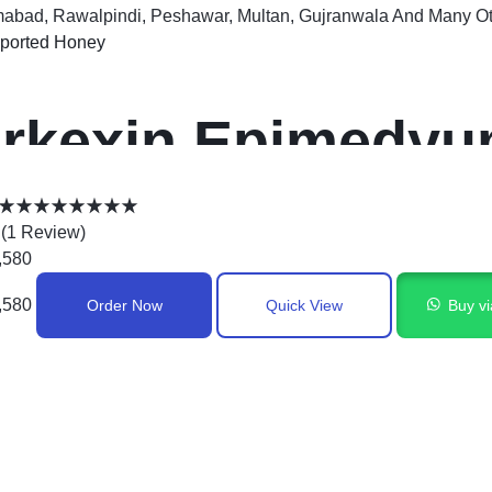
mabad, Rawalpindi, Peshawar, Multan, Gujranwala And Many Oth
ported Honey
rkexin Epimedyum
acun In Pakistan
(
1
Review
)
,580
,580
Order Now
Quick View
Buy v