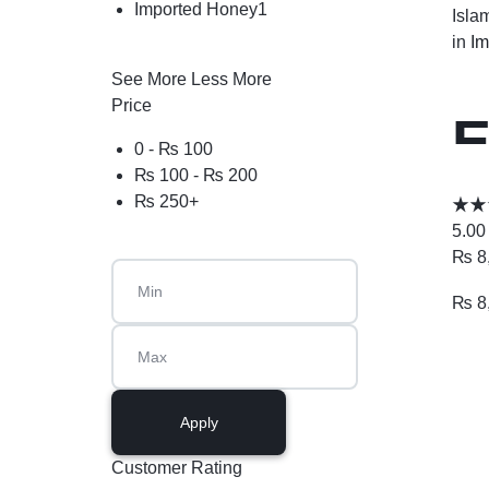
Imported Honey
1
Isla
in
Im
See More
Less More
Price
E
0 -
₨
100
₨
100
-
₨
200
M
₨
250
+
5.00
₨
8
₨
8
Apply
Customer Rating