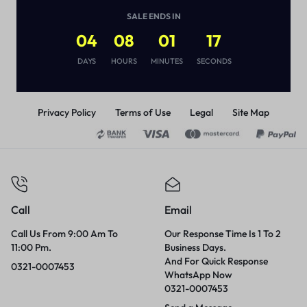
(
1
)
SALE ENDS IN
₨
8,580
04
08
01
17
DAYS
HOURS
MINUTES
SECONDS
Privacy Policy
Terms of Use
Legal
Site Map
Call
Email
Call Us From 9:00 Am To
Our Response Time Is 1 To 2
11:00 Pm.
Business Days.
And For Quick Response
0321-0007453
WhatsApp Now
0321-0007453