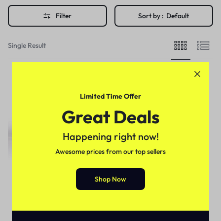
Filter
Sort by :
Default
Single Result
Limited Time Offer
Great Deals
Happening right now!
Awesome prices from our top sellers
Shop Now
Imported Honey
Erkexin Epimedyumlu Bitkisel
Macun In Pakistan