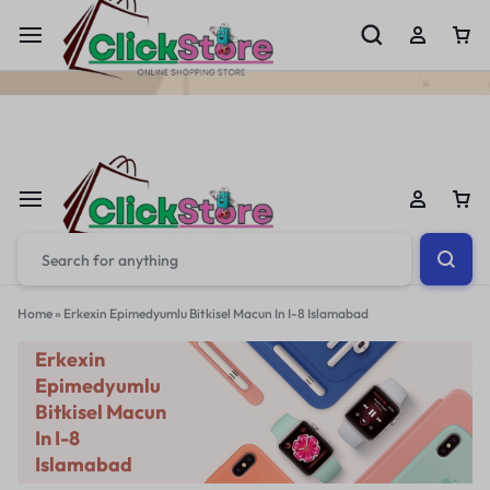
Welcome To
ClickStore.Com.PK
Home
»
Erkexin Epimedyumlu Bitkisel Macun In I-8 Islamabad
Erkexin
Epimedyumlu
Bitkisel Macun
In I-8
Islamabad