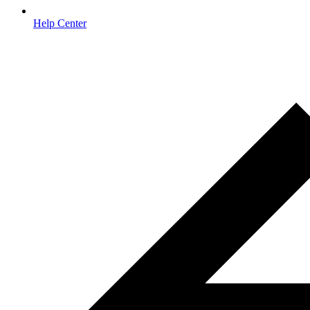
Help Center