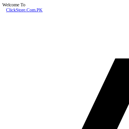
Welcome To
ClickStore.Com.PK