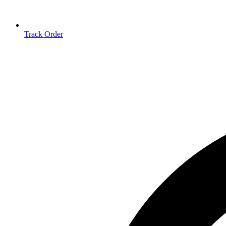
Track Order