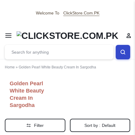
Welcome To
ClickStore.Com.PK
Home
»
Golden Pearl White Beauty Cream In Sargodha
Golden Pearl
White Beauty
Cream In
Sargodha
Filter
Sort by :
Default