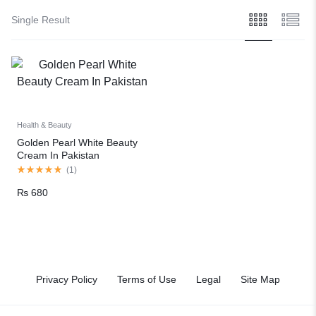
Single Result
Health & Beauty
Golden Pearl White Beauty
Cream In Pakistan
(
1
)
₨
680
Privacy Policy
Terms of Use
Legal
Site Map