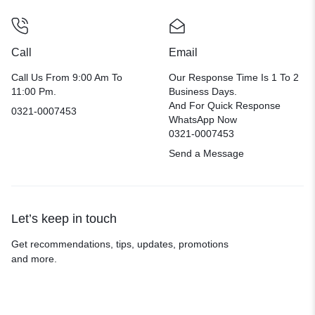
Call
Email
Call Us From 9:00 Am To
Our Response Time Is 1 To 2
11:00 Pm.
Business Days.
And For Quick Response
0321-0007453
WhatsApp Now
0321-0007453
Send a Message
Let’s keep in touch
Get recommendations, tips, updates, promotions
and more.