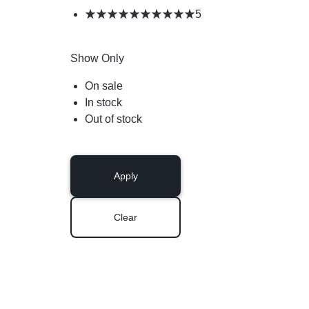
5
Show Only
On sale
In stock
Out of stock
Apply
Clear