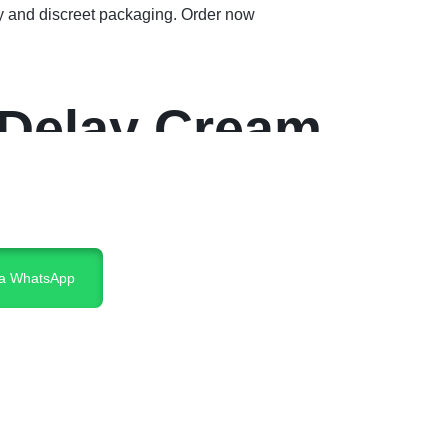
y and discreet packaging. Order now
 Delay Cream
ia WhatsApp