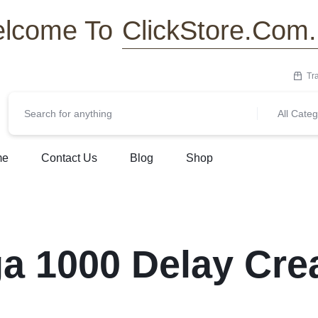
ClickStore.Com
lcome To
Tr
All Categ
me
Contact Us
Blog
Shop
a 1000 Delay Cre