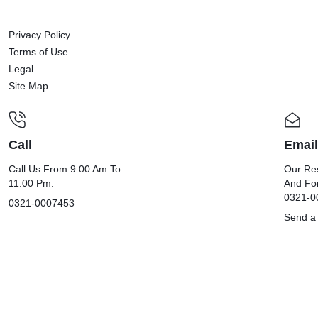
Privacy Policy
Terms of Use
Legal
Site Map
Call
Email
Call Us From 9:00 Am To
Our Res
11:00 Pm.
And Fo
0321-0
0321-0007453
Send a