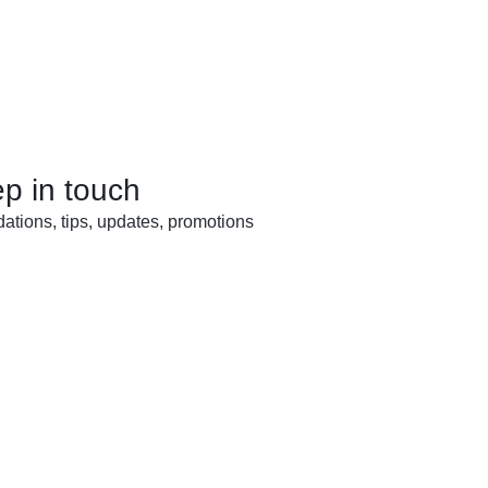
ep in touch
tions, tips, updates, promotions