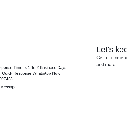
Let’s ke
Get recommenda
and more.
ponse Time Is 1 To 2 Business Days.
r Quick Response WhatsApp Now
007453
 Message