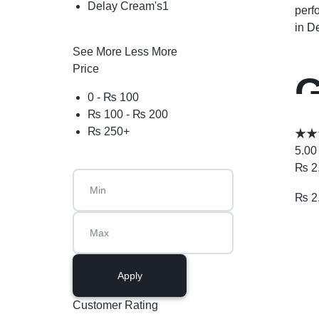
Delay Cream's
1
perf
in
De
See More
Less More
Price
G
0 -
₨
100
₨
100
-
₨
200
1
₨
250
+
5.00
₨
2
₨
2
Apply
Customer Rating