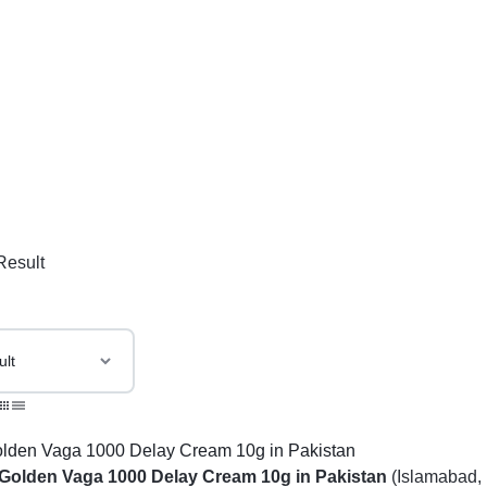
Result
Golden Vaga 1000 Delay Cream 10g in Pakistan
(Islamabad, 