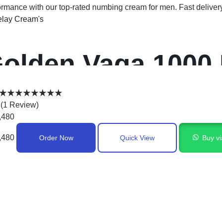
ormance with our top-rated numbing cream for men. Fast deliver
lay Cream's
olden Vaga 1000
0g in Pakistan
(
1
Review
)
,480
,480
Order Now
Quick View
Buy v