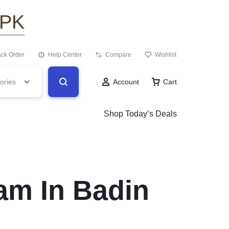
.PK
ack Order
Help Center
Compare
Wishlist
ories
Account
Cart
Shop Today’s Deals
am In Badin