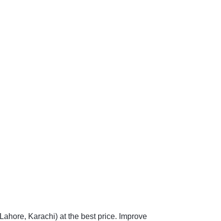
Lahore, Karachi) at the best price. Improve