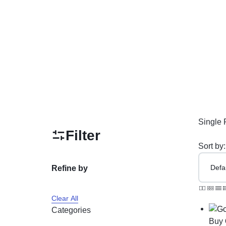
PAKISTAN
Delay Spray
Skin Care
Imported Honey
Delay Cream’s
Imported Spray
Single 
Filter
Sort by:
Refine by
Clear All
Categories
Buy