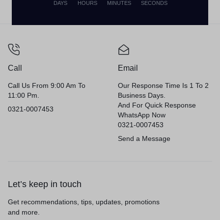
DAYS
HOURS
MINUTES
SECONDS
Privacy Policy
Terms of Use
Legal
Site Map
Call
Email
Call Us From 9:00 Am To
Our Response Time Is 1 To 2
11:00 Pm.
Business Days.
And For Quick Response
0321-0007453
WhatsApp Now
0321-0007453
Send a Message
Let’s keep in touch
Get recommendations, tips, updates, promotions
and more.