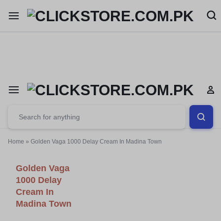
Welcome To
ClickStore.Com.PK
Home
»
Golden Vaga 1000 Delay Cream In Madina Town
Golden Vaga
1000 Delay
Cream In
Madina Town