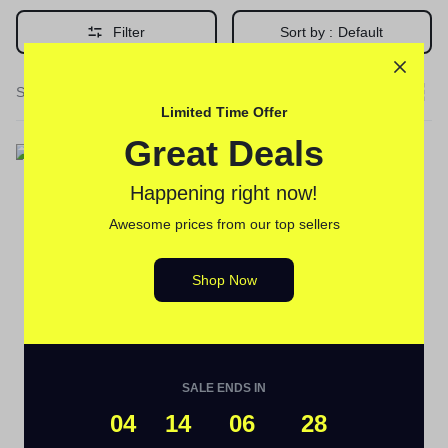
Filter
Sort by :
Default
Single Result
Limited Time Offer
Great Deals
Happening right now!
Awesome prices from our top sellers
Delay Cream's
Golden Vaga 1000 Delay
Shop Now
Cream 10g in Pakistan
(
1
)
₨
2,480
SALE ENDS IN
04
14
06
28