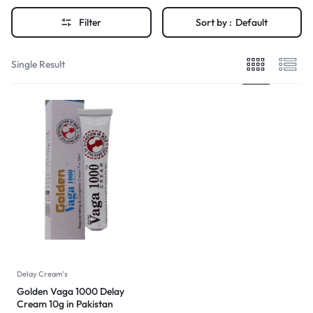
Filter
Sort by :
Default
Single Result
Delay Cream's
Golden Vaga 1000 Delay
Cream 10g in Pakistan