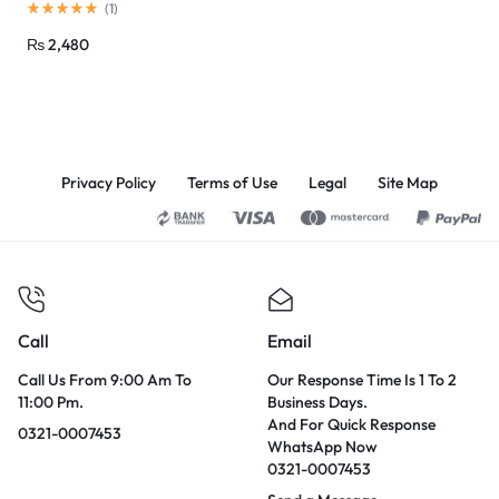
(
1
)
₨
2,480
Privacy Policy
Terms of Use
Legal
Site Map
Call
Email
Call Us From 9:00 Am To
Our Response Time Is 1 To 2
11:00 Pm.
Business Days.
And For Quick Response
0321-0007453
WhatsApp Now
0321-0007453