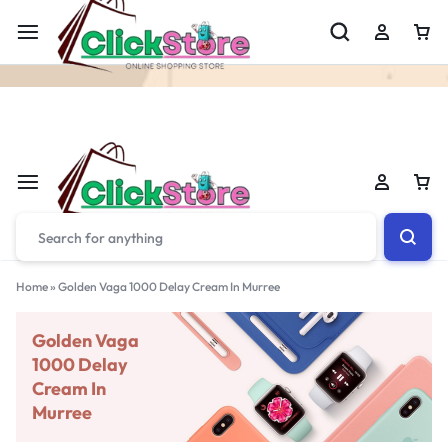
Welcome To
ClickStore.Com.PK
Home
»
Golden Vaga 1000 Delay Cream In Murree
Golden Vaga
1000 Delay
Cream In
Murree