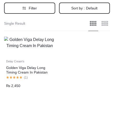
Filter
Sort by :
Default
Single Result
Delay Cream's
Golden Viga Delay Long
Timing Cream In Pakistan
(
1
)
₨
2,450