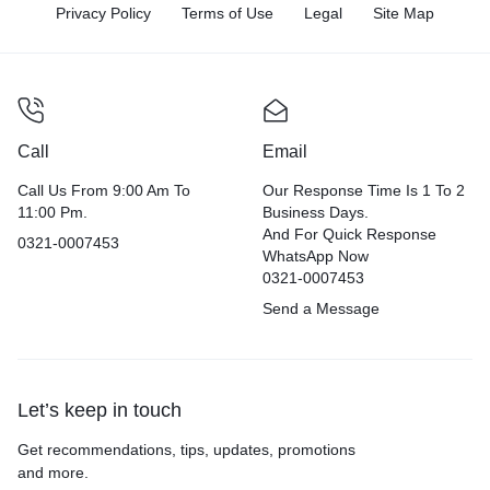
Privacy Policy
Terms of Use
Legal
Site Map
Call
Email
Call Us From 9:00 Am To
Our Response Time Is 1 To 2
11:00 Pm.
Business Days.
And For Quick Response
0321-0007453
WhatsApp Now
0321-0007453
Send a Message
Let’s keep in touch
Get recommendations, tips, updates, promotions
and more.