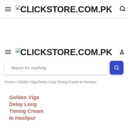
Welcome To
ClickStore.Com.PK
Home
»
Golden Viga Delay Long Timing Cream In Hasilpur
Golden Viga
Delay Long
Timing Cream
In Hasilpur