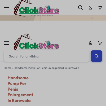
Welcome To
ClickStore.Com.PK
Home
»
Handsome Pump For Penis Enlargement In Burewala
Handsome
Pump For
Penis
Enlargement
In Burewala