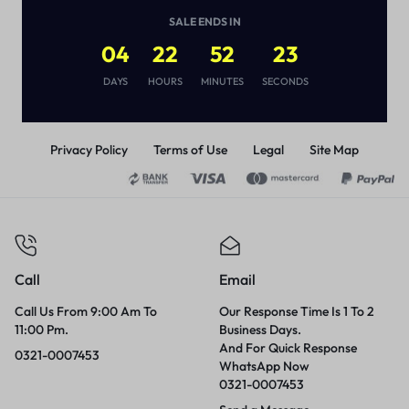
(
1
)
SALE ENDS IN
₨
6,500
04
22
52
23
DAYS
HOURS
MINUTES
SECONDS
Privacy Policy
Terms of Use
Legal
Site Map
Call
Email
Call Us From 9:00 Am To
Our Response Time Is 1 To 2
11:00 Pm.
Business Days.
And For Quick Response
0321-0007453
WhatsApp Now
0321-0007453