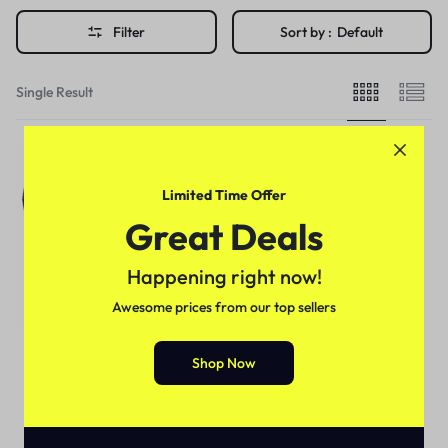
Filter
Sort by :
Default
Single Result
Limited Time Offer
Great Deals
Happening right now!
Awesome prices from our top sellers
Shop Now
For Male
Handsome Pump For Penis
Enlargement in Pakistan