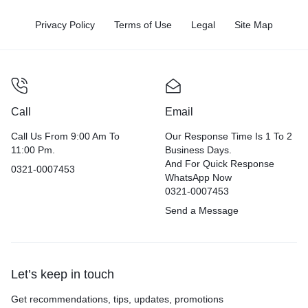
Privacy Policy
Terms of Use
Legal
Site Map
Call
Email
Call Us From 9:00 Am To
Our Response Time Is 1 To 2
11:00 Pm.
Business Days.
And For Quick Response
0321-0007453
WhatsApp Now
0321-0007453
Send a Message
Let’s keep in touch
Get recommendations, tips, updates, promotions