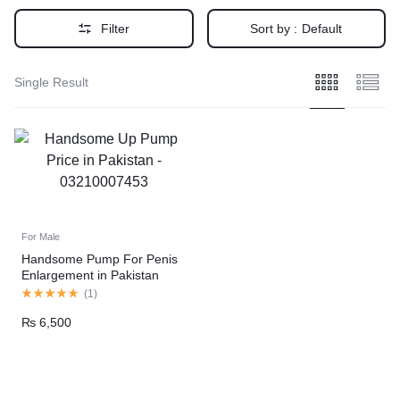
Filter
Sort by :
Default
Single Result
For Male
Handsome Pump For Penis
Enlargement in Pakistan
(
1
)
₨
6,500