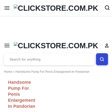
Welcome To
ClickStore.Com.PK
Home
»
Handsome Pump For Penis Enlargement In Pandorian
Handsome
Pump For
Penis
Enlargement
In Pandorian