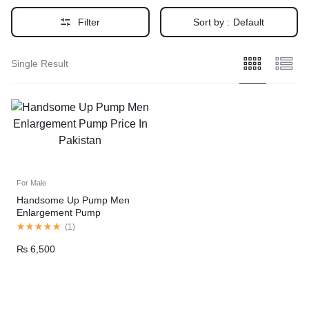
Filter
Sort by :
Default
Single Result
For Male
Handsome Up Pump Men
Enlargement Pump
(
1
)
₨
6,500