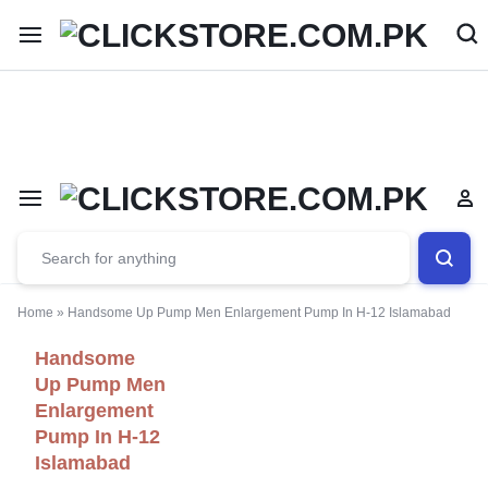
Welcome To
ClickStore.Com.PK
Home
»
Handsome Up Pump Men Enlargement Pump In H-12 Islamabad
Handsome
Up Pump Men
Enlargement
Pump In H-12
Islamabad