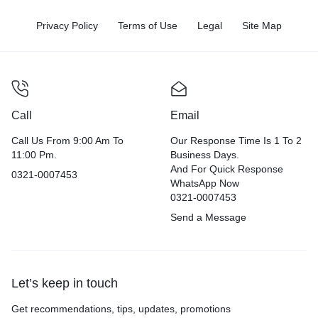
Privacy Policy
Terms of Use
Legal
Site Map
Call
Email
Call Us From 9:00 Am To
Our Response Time Is 1 To 2
11:00 Pm.
Business Days.
And For Quick Response
0321-0007453
WhatsApp Now
0321-0007453
Send a Message
Let’s keep in touch
Get recommendations, tips, updates, promotions