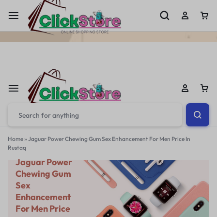
Welcome To
ClickStore.Com.PK
Home
»
Jaguar Power Chewing Gum Sex Enhancement For Men Price In
Rustaq
Jaguar Power
Chewing Gum
Sex
Enhancement
For Men Price