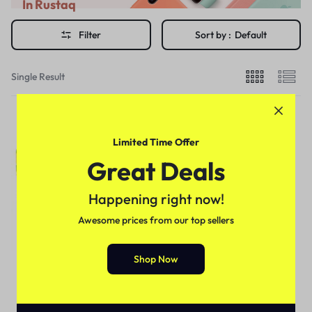
In Rustaq
Filter
Sort by :
Default
Single Result
Limited Time Offer
Great Deals
Happening right now!
Awesome prices from our top sellers
Shop Now
For Male
Jaguar Power Chewing Gum