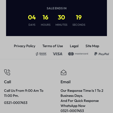
Sex Enhancement For Men
(
1
)
SALE ENDS IN
₨
2,000
₨
3,000
04
16
30
19
DAYS
HOURS
MINUTES
SECONDS
Privacy Policy
Terms of Use
Legal
Site Map
Call
Email
Call Us From 9:00 Am To
Our Response Time Is 1 To 2
11:00 Pm.
Business Days.
And For Quick Response
0321-0007453
WhatsApp Now
0321-0007453