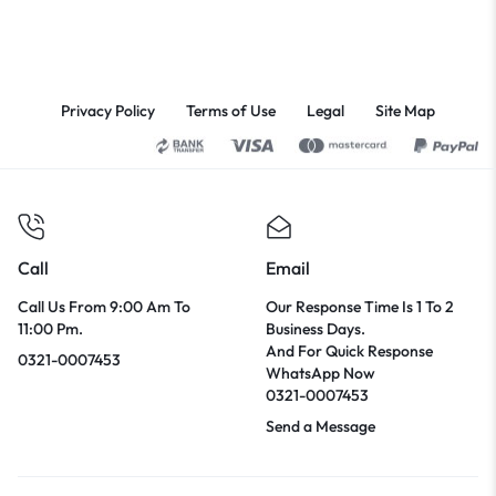
Privacy Policy
Terms of Use
Legal
Site Map
Call
Email
Call Us From 9:00 Am To
Our Response Time Is 1 To 2
11:00 Pm.
Business Days.
And For Quick Response
0321-0007453
WhatsApp Now
0321-0007453
Send a Message