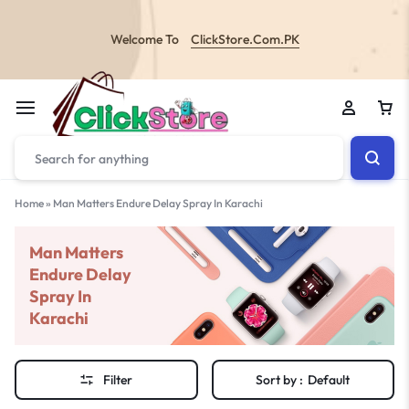
Welcome To
ClickStore.Com.PK
Home
»
Man Matters Endure Delay Spray In Karachi
Man Matters
Endure Delay
Spray In
Karachi
Filter
Sort by :
Default