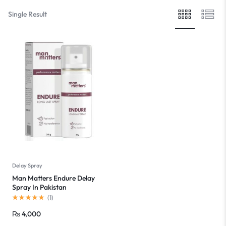
Single Result
Delay Spray
Man Matters Endure Delay
Spray In Pakistan
(
1
)
₨
4,000