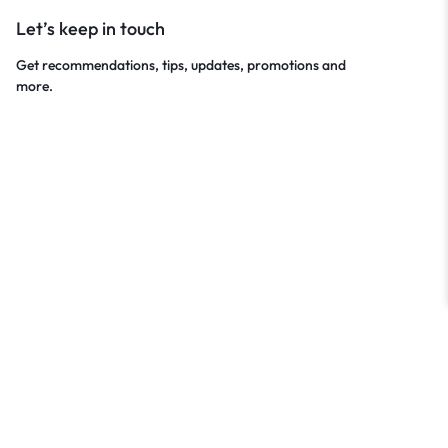
Let’s keep in touch
Get recommendations, tips, updates, promotions and
more.