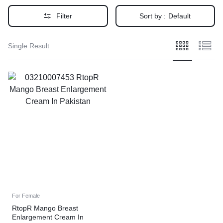
Filter
Sort by :
Default
Single Result
For Female
RtopR Mango Breast
Enlargement Cream In