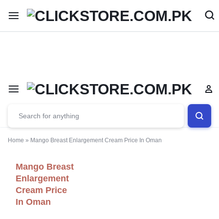
Welcome To
ClickStore.Com.PK
Home
»
Mango Breast Enlargement Cream Price In Oman
Mango Breast
Enlargement
Cream Price
In Oman