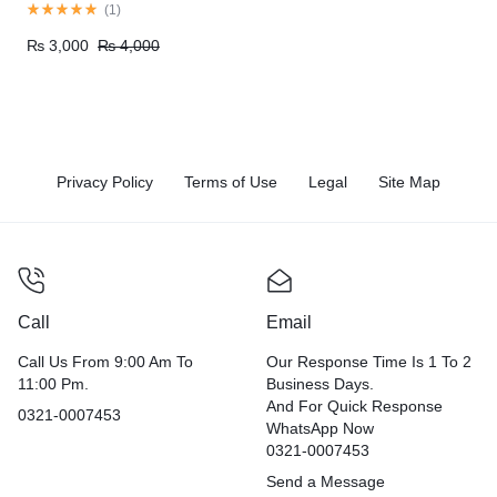
Pakistan
(
1
)
₨
3,000
₨
4,000
Privacy Policy
Terms of Use
Legal
Site Map
Call
Email
Call Us From 9:00 Am To
Our Response Time Is 1 To 2
11:00 Pm.
Business Days.
And For Quick Response
0321-0007453
WhatsApp Now
0321-0007453
Send a Message