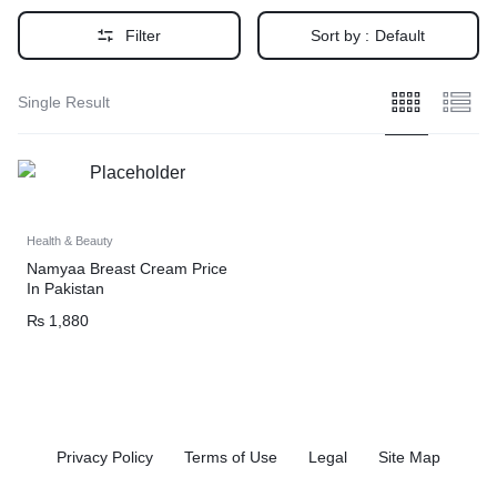
Filter
Sort by :
Default
Single Result
Health & Beauty
Namyaa Breast Cream Price
In Pakistan
₨
1,880
Privacy Policy
Terms of Use
Legal
Site Map