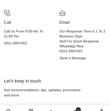
Call
Email
Call Us From 9:00 Am To
Our Response Time Is 1 To 2
11:00 Pm.
Business Days.
And For Quick Response
0321-0007453
WhatsApp Now
0321-0007453
Send a Message
Let’s keep in touch
Get recommendations, tips, updates, promotions
and more.
0