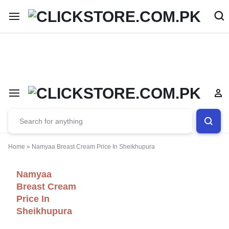
Welcome To
ClickStore.Com.PK
Home
»
Namyaa Breast Cream Price In Sheikhupura
Namyaa
Breast Cream
Price In
Sheikhupura