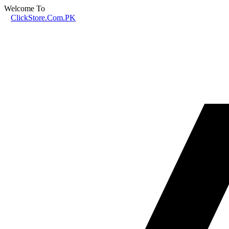
Welcome To
ClickStore.Com.PK