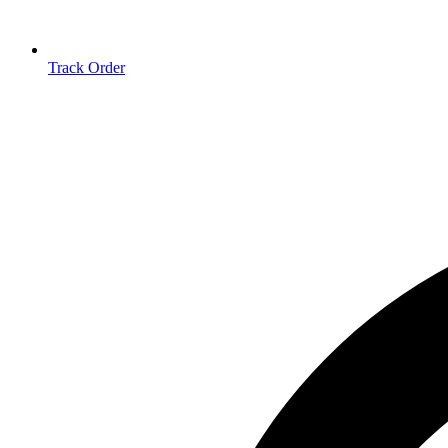
Track Order