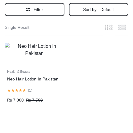
Filter
Sort by :
Default
Single Result
Health & Beauty
Neo Hair Lotion In Pakistan
(
1
)
₨
7,000
₨
7,500