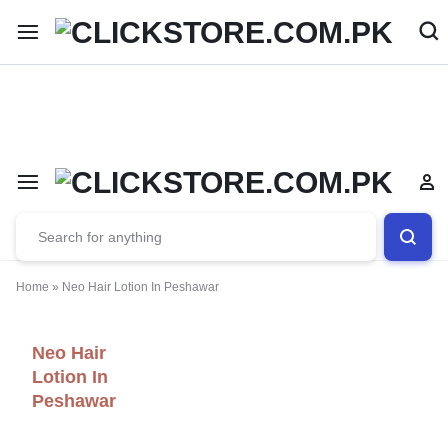
Welcome To
ClickStore.Com.PK
Home
»
Neo Hair Lotion In Peshawar
Neo Hair
Lotion In
Peshawar