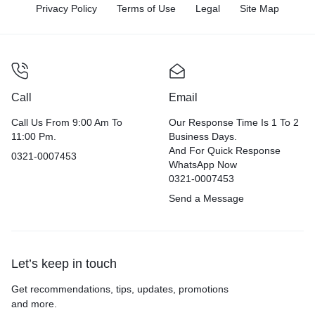
Privacy Policy
Terms of Use
Legal
Site Map
Call
Email
Call Us From 9:00 Am To
Our Response Time Is 1 To 2
11:00 Pm.
Business Days.
And For Quick Response
0321-0007453
WhatsApp Now
0321-0007453
Send a Message
Let’s keep in touch
Get recommendations, tips, updates, promotions
and more.