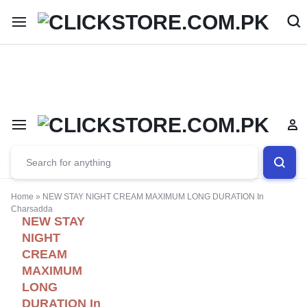
Welcome To
ClickStore.Com.PK
Home
»
NEW STAY NIGHT CREAM MAXIMUM LONG DURATION In
Charsadda
NEW STAY
NIGHT
CREAM
MAXIMUM
LONG
DURATION In