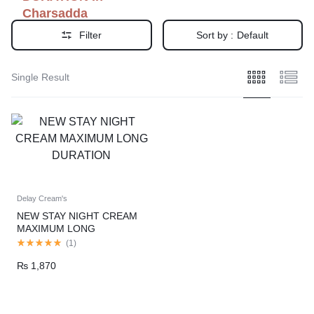
Charsadda
Filter
Sort by :
Default
Single Result
Delay Cream's
NEW STAY NIGHT CREAM
MAXIMUM LONG
DURATION
(
1
)
₨
1,870