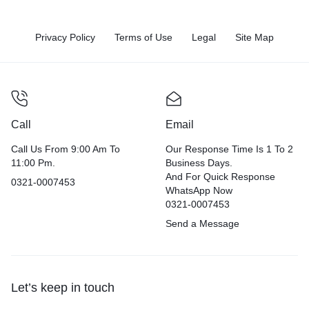
Privacy Policy
Terms of Use
Legal
Site Map
Call
Email
Call Us From 9:00 Am To
Our Response Time Is 1 To 2
11:00 Pm.
Business Days.
And For Quick Response
0321-0007453
WhatsApp Now
0321-0007453
Send a Message
Let’s keep in touch