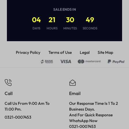
MAXIMUM LONG
DURATION
(
1
)
SALE ENDS IN
₨
1,870
04
21
30
49
DAYS
HOURS
MINUTES
SECONDS
Privacy Policy
Terms of Use
Legal
Site Map
Call
Email
Call Us From 9:00 Am To
Our Response Time Is 1 To 2
11:00 Pm.
Business Days.
And For Quick Response
0321-0007453
WhatsApp Now
0321-0007453