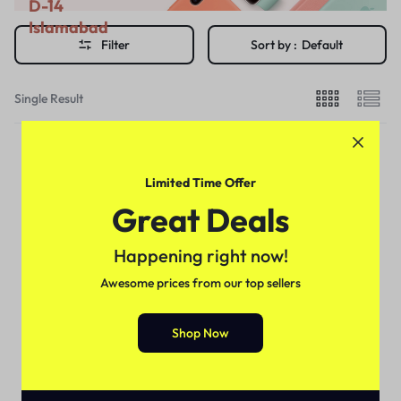
D-14
Islamabad
Filter
Sort by :
Default
Single Result
Limited Time Offer
Great Deals
Happening right now!
Awesome prices from our top sellers
Shop Now
Delay Cream's
NEW STAY NIGHT CREAM