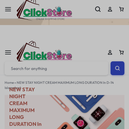
Welcome To
ClickStore.Com.PK
Home
»
NEW STAY NIGHT CREAM MAXIMUM LONG DURATION In D-14
Islamabad
NEW STAY
NIGHT
CREAM
MAXIMUM
LONG
DURATION In