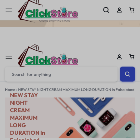
Welcome To
ClickStore.Com.PK
Home
»
NEW STAY NIGHT CREAM MAXIMUM LONG DURATION In Faisalabad
NEW STAY
NIGHT
CREAM
MAXIMUM
LONG
DURATION In