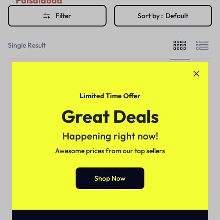
Faisalabad
Filter
Sort by :
Default
Single Result
Limited Time Offer
Great Deals
Happening right now!
Awesome prices from our top sellers
Shop Now
Delay Cream's
NEW STAY NIGHT CREAM
MAXIMUM LONG