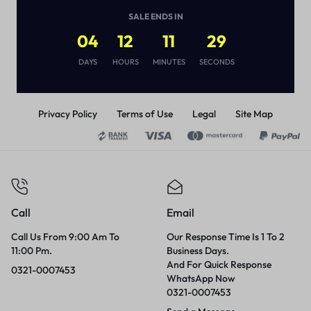
DURATION
(
1
)
SALE ENDS IN
₨
1,870
04
12
11
29
DAYS
HOURS
MINUTES
SECONDS
Privacy Policy
Terms of Use
Legal
Site Map
Call
Email
Call Us From 9:00 Am To
Our Response Time Is 1 To 2
11:00 Pm.
Business Days.
And For Quick Response
0321-0007453
WhatsApp Now
0321-0007453