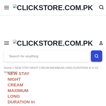
Welcome To
ClickStore.Com.PK
Home
»
NEW STAY NIGHT CREAM MAXIMUM LONG DURATION In H-10
Islamabad
NEW STAY
NIGHT
CREAM
MAXIMUM
LONG
DURATION In