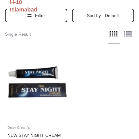
H-10
Islamabad
Filter
Sort by :
Default
Single Result
Delay Cream's
NEW STAY NIGHT CREAM