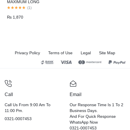
MAXIMUM LONG
DURATION
(
1
)
₨
1,870
Privacy Policy
Terms of Use
Legal
Site Map
Call
Email
Call Us From 9:00 Am To
Our Response Time Is 1 To 2
11:00 Pm.
Business Days.
And For Quick Response
0321-0007453
WhatsApp Now
0321-0007453